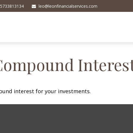
5733813134
leo@leonfinancialservices.com
Compound Interes
und interest for your investments.