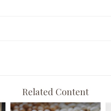
Related Content