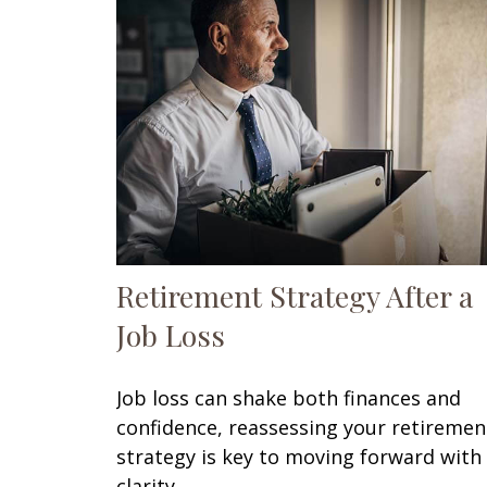
Retirement Strategy After a
Job Loss
Job loss can shake both finances and
confidence, reassessing your retiremen
strategy is key to moving forward with
clarity.