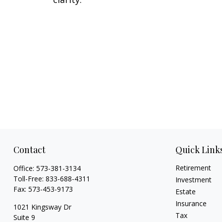
Contact
Quick Link
Retirement
Office:
573-381-3134
Toll-Free:
833-688-4311
Investment
Fax:
573-453-9173
Estate
Insurance
1021 Kingsway Dr
Tax
Suite 9