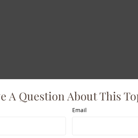
e A Question About This To
Email