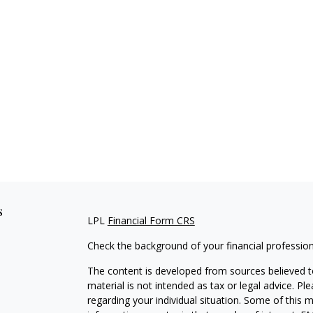
s
LPL
Financial Form CRS
Check the background of your financial professio
The content is developed from sources believed to
material is not intended as tax or legal advice. Pl
regarding your individual situation. Some of this