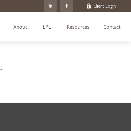
Client Login
About
LPL
Resources
Contact
t