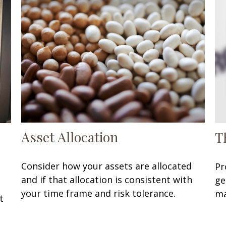
Asset Allocation
T
Consider how your assets are allocated
Pr
and if that allocation is consistent with
ge
your time frame and risk tolerance.
ma
t