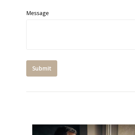
Message