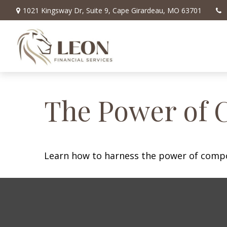
1021 Kingsway Dr,
Suite 9,
Cape Girardeau,
MO
63701
The Power of 
Learn how to harness the power of compo