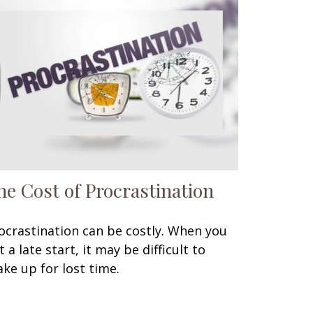
he Cost of Procrastination
ocrastination can be costly. When you
t a late start, it may be difficult to
ke up for lost time.