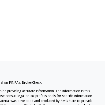
nal on FINRA's
BrokerCheck
.
 be providing accurate information. The information in this
ease consult legal or tax professionals for specific information
 material was developed and produced by FMG Suite to provide