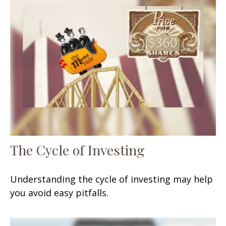
The Cycle of Investing
Understanding the cycle of investing may help
you avoid easy pitfalls.