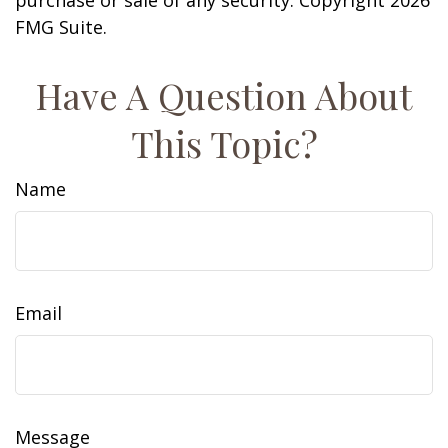
purchase or sale of any security. Copyright
2026
FMG Suite.
Have A Question About
This Topic?
Name
Email
Message