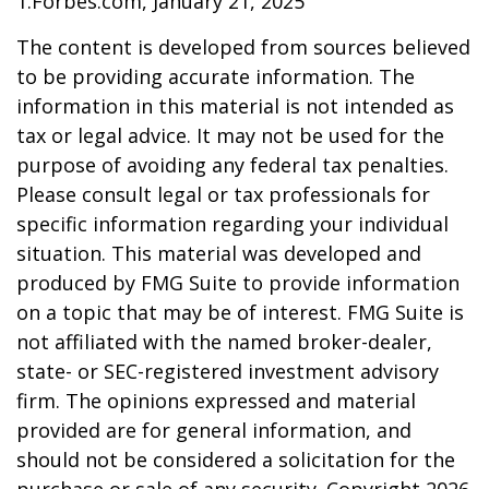
1.Forbes.com, January 21, 2025
The content is developed from sources believed
to be providing accurate information. The
information in this material is not intended as
tax or legal advice. It may not be used for the
purpose of avoiding any federal tax penalties.
Please consult legal or tax professionals for
specific information regarding your individual
situation. This material was developed and
produced by FMG Suite to provide information
on a topic that may be of interest. FMG Suite is
not affiliated with the named broker-dealer,
state- or SEC-registered investment advisory
firm. The opinions expressed and material
provided are for general information, and
should not be considered a solicitation for the