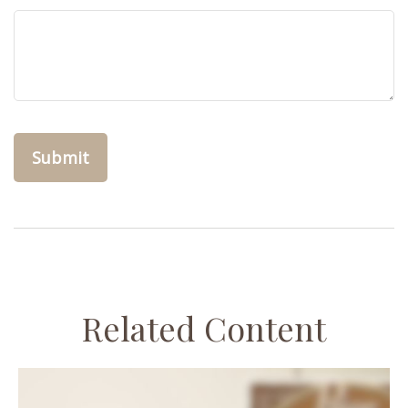
Related Content