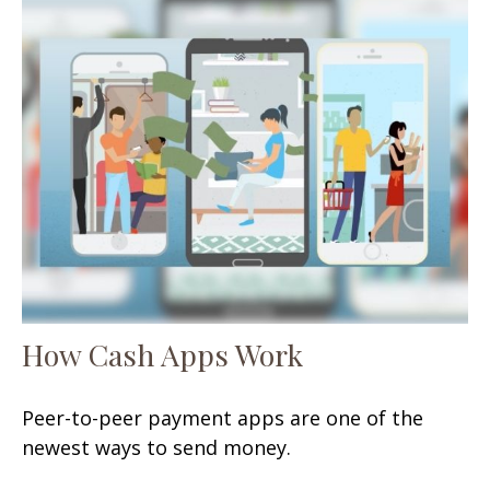
How Cash Apps Work
Peer-to-peer payment apps are one of the
newest ways to send money.