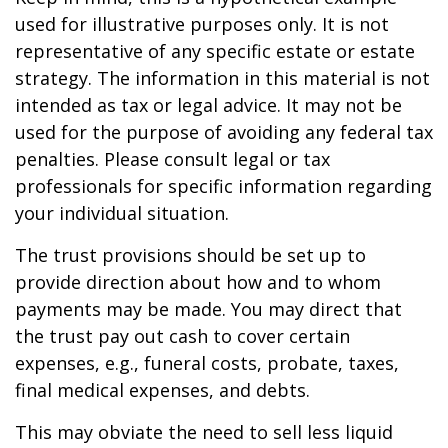
used for illustrative purposes only. It is not
representative of any specific estate or estate
strategy. The information in this material is not
intended as tax or legal advice. It may not be
used for the purpose of avoiding any federal tax
penalties. Please consult legal or tax
professionals for specific information regarding
your individual situation.
The trust provisions should be set up to
provide direction about how and to whom
payments may be made. You may direct that
the trust pay out cash to cover certain
expenses, e.g., funeral costs, probate, taxes,
final medical expenses, and debts.
This may obviate the need to sell less liquid