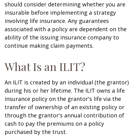
should consider determining whether you are
insurable before implementing a strategy
involving life insurance. Any guarantees
associated with a policy are dependent on the
ability of the issuing insurance company to
continue making claim payments.
What Is an ILIT?
An ILIT is created by an individual (the grantor)
during his or her lifetime. The ILIT owns a life
insurance policy on the grantor's life via the
transfer of ownership of an existing policy or
through the grantor's annual contribution of
cash to pay the premiums on a policy
purchased by the trust.