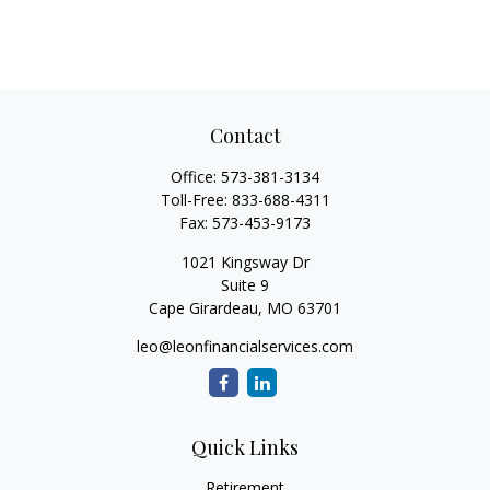
Contact
Office:
573-381-3134
Toll-Free:
833-688-4311
Fax:
573-453-9173
1021 Kingsway Dr
Suite 9
Cape Girardeau,
MO
63701
leo@leonfinancialservices.com
Quick Links
Retirement