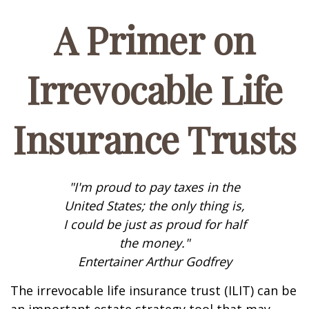
A Primer on
Irrevocable Life
Insurance Trusts
"I'm proud to pay taxes in the
United States; the only thing is,
I could be just as proud for half
the money."
Entertainer Arthur Godfrey
The irrevocable life insurance trust (ILIT) can be