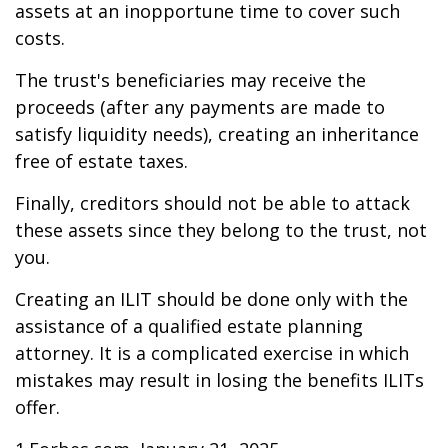
assets at an inopportune time to cover such
costs.
The trust's beneficiaries may receive the
proceeds (after any payments are made to
satisfy liquidity needs), creating an inheritance
free of estate taxes.
Finally, creditors should not be able to attack
these assets since they belong to the trust, not
you.
Creating an ILIT should be done only with the
assistance of a qualified estate planning
attorney. It is a complicated exercise in which
mistakes may result in losing the benefits ILITs
offer.