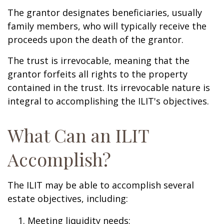
The grantor designates beneficiaries, usually
family members, who will typically receive the
proceeds upon the death of the grantor.
The trust is irrevocable, meaning that the
grantor forfeits all rights to the property
contained in the trust. Its irrevocable nature is
integral to accomplishing the ILIT's objectives.
What Can an ILIT
Accomplish?
The ILIT may be able to accomplish several
estate objectives, including:
Meeting liquidity needs;