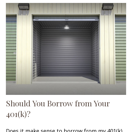
Should You Borrow from Your
401(k)?
Does it make sense to borrow from my 401(k)