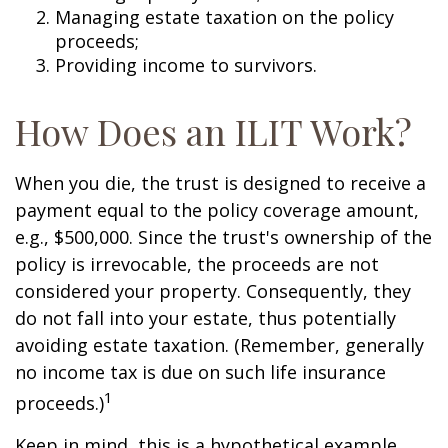
Managing estate taxation on the policy
proceeds;
Providing income to survivors.
How Does an ILIT Work?
When you die, the trust is designed to receive a
payment equal to the policy coverage amount,
e.g., $500,000. Since the trust's ownership of the
policy is irrevocable, the proceeds are not
considered your property. Consequently, they
do not fall into your estate, thus potentially
avoiding estate taxation. (Remember, generally
no income tax is due on such life insurance
1
proceeds.)
Keep in mind, this is a hypothetical example