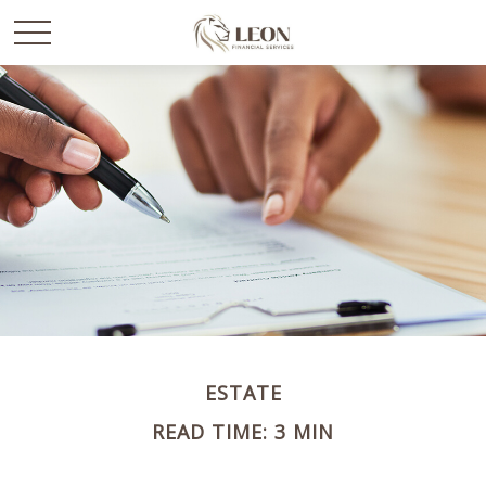
ESTATE
READ TIME: 3 MIN