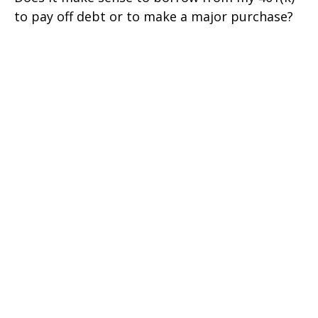
to pay off debt or to make a major purchase?