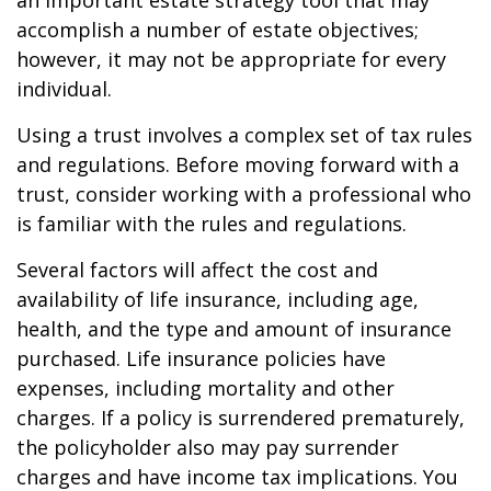
an important estate strategy tool that may
accomplish a number of estate objectives;
however, it may not be appropriate for every
individual.
Using a trust involves a complex set of tax rules
and regulations. Before moving forward with a
trust, consider working with a professional who
is familiar with the rules and regulations.
Several factors will affect the cost and
availability of life insurance, including age,
health, and the type and amount of insurance
purchased. Life insurance policies have
expenses, including mortality and other
charges. If a policy is surrendered prematurely,
the policyholder also may pay surrender
charges and have income tax implications. You