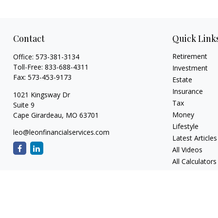
Contact
Quick Link
Retirement
Office:
573-381-3134
Toll-Free:
833-688-4311
Investment
Fax:
573-453-9173
Estate
Insurance
1021 Kingsway Dr
Tax
Suite 9
Money
Cape Girardeau,
MO
63701
Lifestyle
leo@leonfinancialservices.com
Latest Articles
All Videos
All Calculators