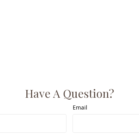
Have A Question?
Email