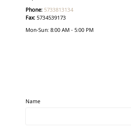
Phone:
5733813134
Fax:
5734539173
Mon-Sun:
8:00 AM
-
5:00 PM
Name