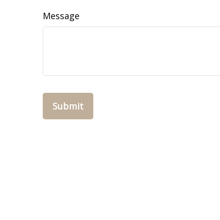
Message