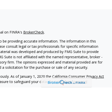
nal on FINRA's
BrokerCheck
.
 be providing accurate information. The information in this
ease consult legal or tax professionals for specific information
 material was developed and produced by FMG Suite to provide
G Suite is not affiliated with the named representative, broker -
isory firm. The opinions expressed and material provided are for
a solicitation for the purchase or sale of any security.
iously. As of January 1, 2020 the
California Consumer Privacy Act
easure to safeguard your data:
Do not sell my personal
th and Securities and Advisory Services offered through LPL
ber
FINRA
&
SIPC
.