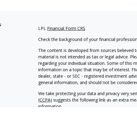
s
LPL
Financial Form CRS
Check the background of your financial professio
The content is developed from sources believed to
material is not intended as tax or legal advice. Pl
regarding your individual situation. Some of this
information on a topic that may be of interest. FM
dealer, state - or SEC - registered investment adv
general information, and should not be considered 
We take protecting your data and privacy very ser
(CCPA)
suggests the following link as an extra m
information
.
Copyright 2026 FMG Suite.
Leonardo Gelain is a Registered Representative wi
Financial, a Registered Investment Advisor. Mem