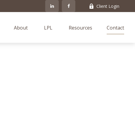
Client Login
About
LPL
Resources
Contact