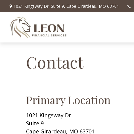
1021 Kingsway Dr,
Suite 9,
Cape Girardeau,
MO
63701
Contact
Primary Location
1021 Kingsway Dr
Suite 9
Cape Girardeau,
MO
63701