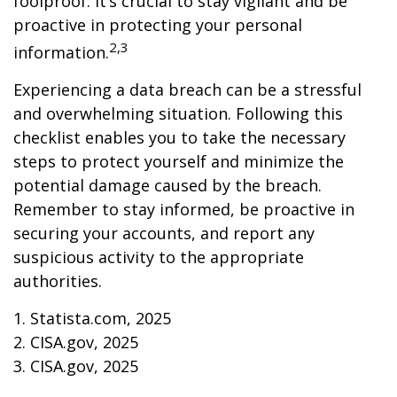
foolproof. It’s crucial to stay vigilant and be
proactive in protecting your personal
2,3
information.
Experiencing a data breach can be a stressful
and overwhelming situation. Following this
checklist enables you to take the necessary
steps to protect yourself and minimize the
potential damage caused by the breach.
Remember to stay informed, be proactive in
securing your accounts, and report any
suspicious activity to the appropriate
authorities.
1. Statista.com, 2025
2. CISA.gov, 2025
3. CISA.gov, 2025