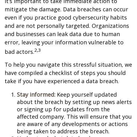
it’s important to take immediate action to
mitigate the damage. Data breaches can occur
even if you practice good cybersecurity habits
and are not personally targeted. Organizations
and businesses can leak data due to human
error, leaving your information vulnerable to
2,3
bad actors.
To help you navigate this stressful situation, we
have compiled a checklist of steps you should
take if you have experienced a data breach.
Stay informed:
Keep yourself updated
about the breach by setting up news alerts
or signing up for updates from the
affected company. This will ensure that you
are aware of any developments or actions
being taken to address the breach.