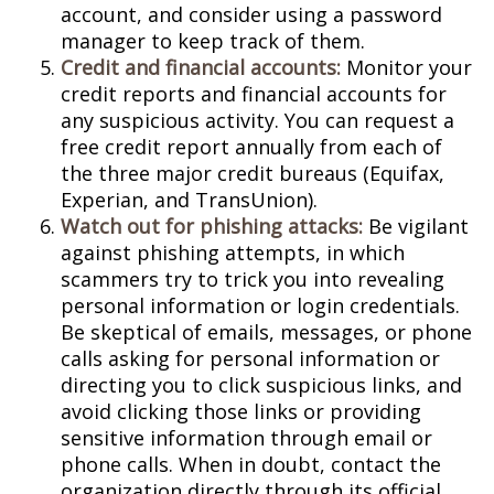
account, and consider using a password
manager to keep track of them.
Credit and financial accounts:
Monitor your
credit reports and financial accounts for
any suspicious activity. You can request a
free credit report annually from each of
the three major credit bureaus (Equifax,
Experian, and TransUnion).
Watch out for phishing attacks:
Be vigilant
against phishing attempts, in which
scammers try to trick you into revealing
personal information or login credentials.
Be skeptical of emails, messages, or phone
calls asking for personal information or
directing you to click suspicious links, and
avoid clicking those links or providing
sensitive information through email or
phone calls. When in doubt, contact the
organization directly through its official