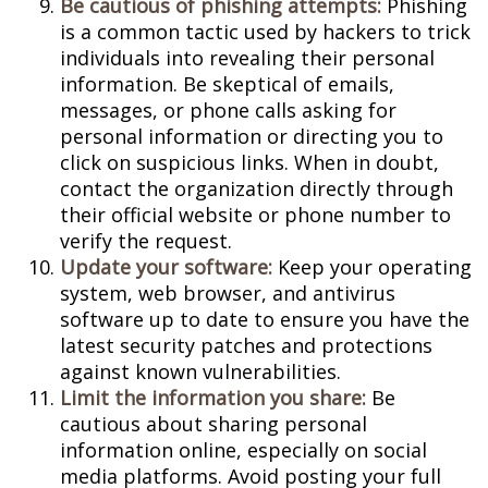
Be cautious of phishing attempts:
Phishing
is a common tactic used by hackers to trick
individuals into revealing their personal
information. Be skeptical of emails,
messages, or phone calls asking for
personal information or directing you to
click on suspicious links. When in doubt,
contact the organization directly through
their official website or phone number to
verify the request.
Update your software:
Keep your operating
system, web browser, and antivirus
software up to date to ensure you have the
latest security patches and protections
against known vulnerabilities.
Limit the information you share:
Be
cautious about sharing personal
information online, especially on social
media platforms. Avoid posting your full