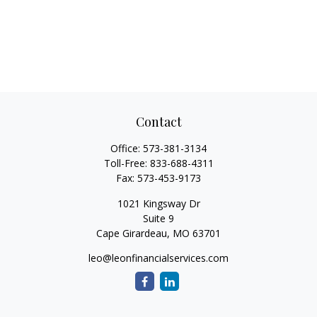
Contact
Office:
573-381-3134
Toll-Free:
833-688-4311
Fax:
573-453-9173
1021 Kingsway Dr
Suite 9
Cape Girardeau,
MO
63701
leo@leonfinancialservices.com