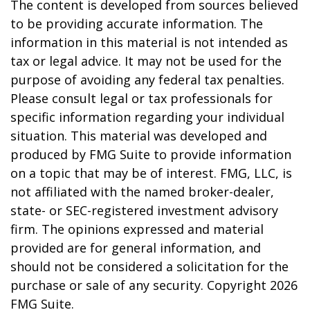
The content is developed from sources believed
to be providing accurate information. The
information in this material is not intended as
tax or legal advice. It may not be used for the
purpose of avoiding any federal tax penalties.
Please consult legal or tax professionals for
specific information regarding your individual
situation. This material was developed and
produced by FMG Suite to provide information
on a topic that may be of interest. FMG, LLC, is
not affiliated with the named broker-dealer,
state- or SEC-registered investment advisory
firm. The opinions expressed and material
provided are for general information, and
should not be considered a solicitation for the
purchase or sale of any security. Copyright
2026
FMG Suite.