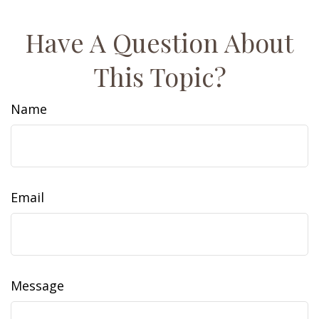
Have A Question About
This Topic?
Name
Email
Message