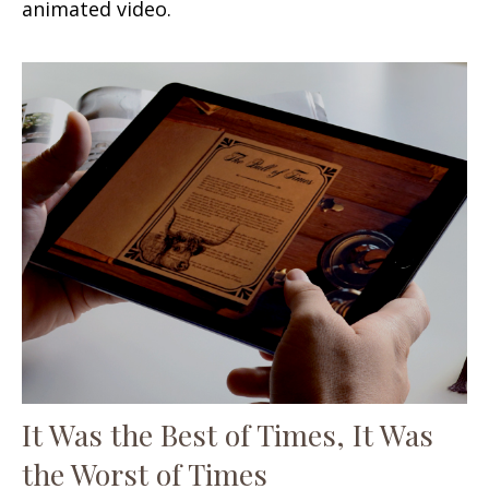
animated video.
It Was the Best of Times, It Was
the Worst of Times