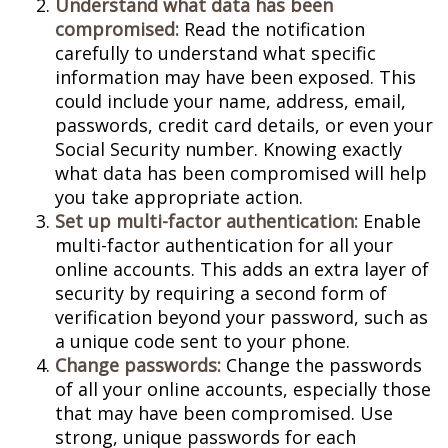
Understand what data has been
compromised:
Read the notification
carefully to understand what specific
information may have been exposed. This
could include your name, address, email,
passwords, credit card details, or even your
Social Security number. Knowing exactly
what data has been compromised will help
you take appropriate action.
Set up multi-factor authentication:
Enable
multi-factor authentication for all your
online accounts. This adds an extra layer of
security by requiring a second form of
verification beyond your password, such as
a unique code sent to your phone.
Change passwords:
Change the passwords
of all your online accounts, especially those
that may have been compromised. Use
strong, unique passwords for each