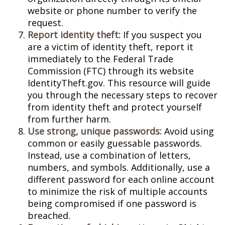
website or phone number to verify the
request.
Report identity theft:
If you suspect you
are a victim of identity theft, report it
immediately to the Federal Trade
Commission (FTC) through its website
IdentityTheft.gov. This resource will guide
you through the necessary steps to recover
from identity theft and protect yourself
from further harm.
Use strong, unique passwords:
Avoid using
common or easily guessable passwords.
Instead, use a combination of letters,
numbers, and symbols. Additionally, use a
different password for each online account
to minimize the risk of multiple accounts
being compromised if one password is
breached.