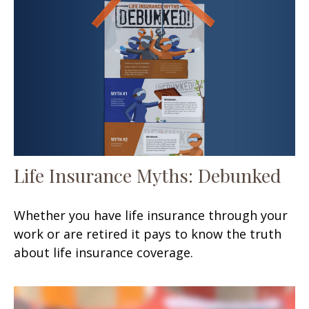
Life Insurance Myths: Debunked
Whether you have life insurance through your
work or are retired it pays to know the truth
about life insurance coverage.