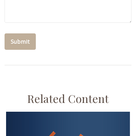
Related Content