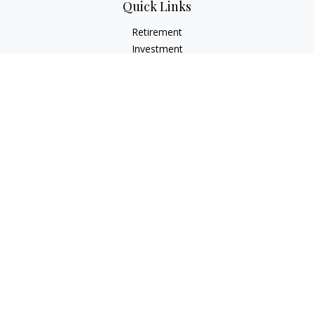
Quick Links
Retirement
Investment
Estate
Insurance
Tax
Money
Lifestyle
Latest Articles
All Videos
All Calculators
LPL
Financial Form CRS
Check the background of your financial professional on
FINRA's
BrokerCheck
.
The content is developed from sources believed to be
providing accurate information. The information in this
material is not intended as tax or legal advice. Please consult