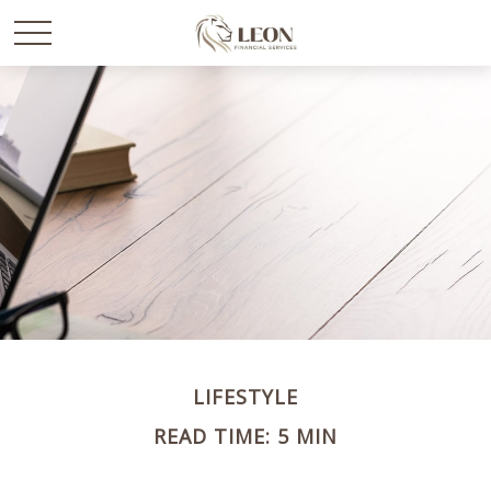
LIFESTYLE
READ TIME: 5 MIN