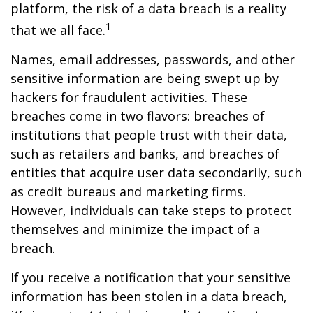
platform, the risk of a data breach is a reality
1
that we all face.
Names, email addresses, passwords, and other
sensitive information are being swept up by
hackers for fraudulent activities. These
breaches come in two flavors: breaches of
institutions that people trust with their data,
such as retailers and banks, and breaches of
entities that acquire user data secondarily, such
as credit bureaus and marketing firms.
However, individuals can take steps to protect
themselves and minimize the impact of a
breach.
If you receive a notification that your sensitive
information has been stolen in a data breach,