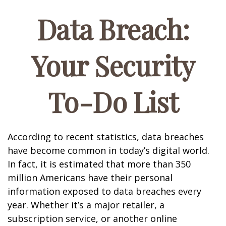
Data Breach:
Your Security
To-Do List
According to recent statistics, data breaches
have become common in today’s digital world.
In fact, it is estimated that more than 350
million Americans have their personal
information exposed to data breaches every
year. Whether it’s a major retailer, a
subscription service, or another online