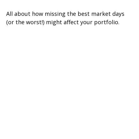
All about how missing the best market days
(or the worst!) might affect your portfolio.