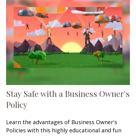
Stay Safe with a Business Owner's
Policy
Learn the advantages of Business Owner's
Policies with this highly educational and fun