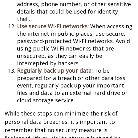
address, phone number, or other sensitive
details that could be used for identity
theft.
Use secure Wi-Fi networks:
When accessing
the internet in public places, use secure,
password-protected Wi-Fi networks. Avoid
using public Wi-Fi networks that are
unsecured, as they can easily be
intercepted by hackers.
Regularly back up your data:
To be
prepared for a breach or other data loss
event, regularly back up your important
files and data to an external hard drive or
cloud storage service.
While these steps can minimize the risk of
personal data breaches, it’s important to
remember that no security measure is