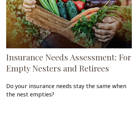
Insurance Needs Assessment: For
Empty Nesters and Retirees
Do your insurance needs stay the same when
the nest empties?