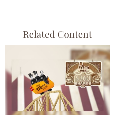
Related Content