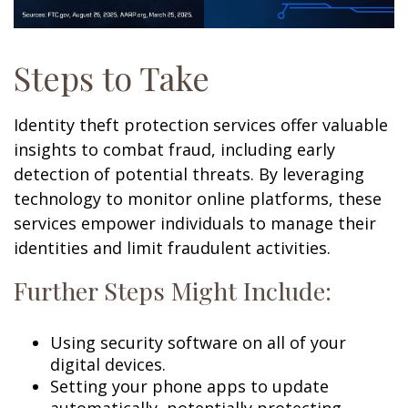
Steps to Take
Identity theft protection services offer valuable
insights to combat fraud, including early
detection of potential threats. By leveraging
technology to monitor online platforms, these
services empower individuals to manage their
identities and limit fraudulent activities.
Further Steps Might Include:
Using security software on all of your
digital devices.
Setting your phone apps to update