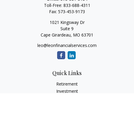
Toll-Free:
833-688-4311
Fax:
573-453-9173
1021 Kingsway Dr
Suite 9
Cape Girardeau,
MO
63701
leo@leonfinancialservices.com
Quick Links
Retirement
Investment
Estate
Insurance
Tax
Money
Lifestyle