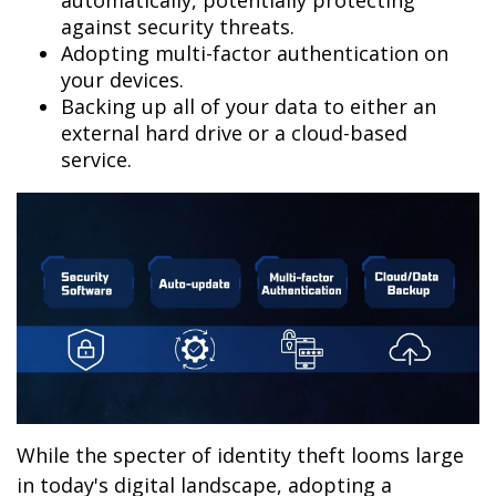
automatically, potentially protecting
against security threats.
Adopting multi-factor authentication on
your devices.
Backing up all of your data to either an
external hard drive or a cloud-based
service.
While the specter of identity theft looms large
in today's digital landscape, adopting a