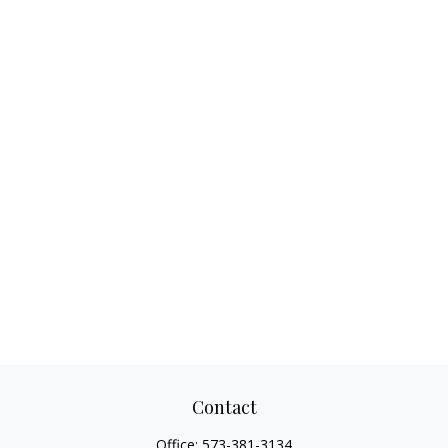
Contact
Office:
573-381-3134