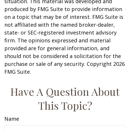
situation. This material was developed and
produced by FMG Suite to provide information
on a topic that may be of interest. FMG Suite is
not affiliated with the named broker-dealer,
state- or SEC-registered investment advisory
firm. The opinions expressed and material
provided are for general information, and
should not be considered a solicitation for the
purchase or sale of any security. Copyright
2026
FMG Suite.
Have A Question About
This Topic?
Name