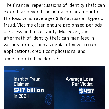
The financial repercussions of identity theft can
extend far beyond the actual dollar amount of
the loss, which averages $497 across all types of
fraud. Victims often endure prolonged periods
of stress and uncertainty. Moreover, the
aftermath of identity theft can manifest in
various forms, such as denial of new account
applications, credit complications, and
2
underreported incidents.