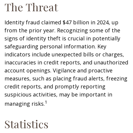
The Threat
Identity fraud claimed $47 billion in 2024, up
from the prior year. Recognizing some of the
signs of identity theft is crucial in potentially
safeguarding personal information. Key
indicators include unexpected bills or charges,
inaccuracies in credit reports, and unauthorized
account openings. Vigilance and proactive
measures, such as placing fraud alerts, freezing
credit reports, and promptly reporting
suspicious activities, may be important in
1
managing risks.
Statistics