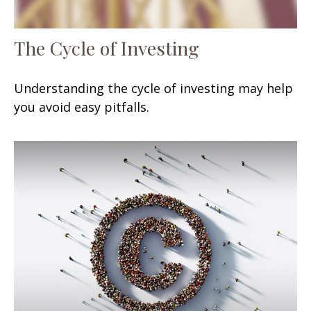
The Cycle of Investing
Understanding the cycle of investing may help
you avoid easy pitfalls.