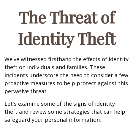
The Threat of
Identity Theft
We've witnessed firsthand the effects of identity
theft on individuals and families. These
incidents underscore the need to consider a few
proactive measures to help protect against this
pervasive threat.
Let's examine some of the signs of identity
theft and review some strategies that can help
safeguard your personal information.