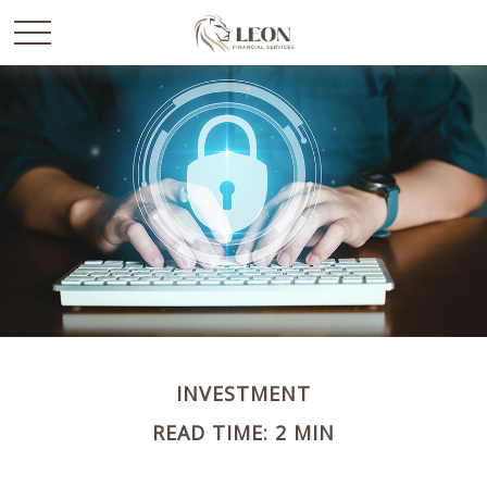
INVESTMENT
READ TIME: 2 MIN