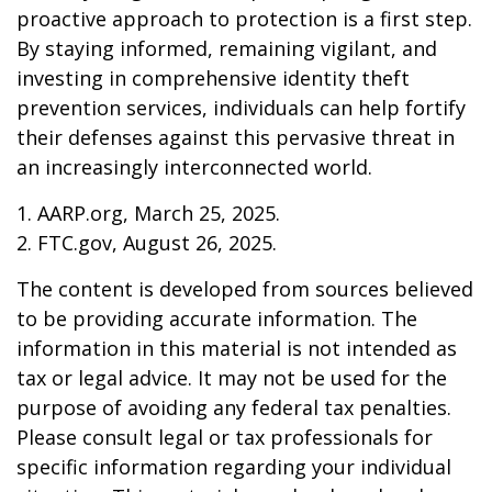
proactive approach to protection is a first step.
By staying informed, remaining vigilant, and
investing in comprehensive identity theft
prevention services, individuals can help fortify
their defenses against this pervasive threat in
an increasingly interconnected world.
1. AARP.org, March 25, 2025.
2. FTC.gov, August 26, 2025.
The content is developed from sources believed
to be providing accurate information. The
information in this material is not intended as
tax or legal advice. It may not be used for the
purpose of avoiding any federal tax penalties.
Please consult legal or tax professionals for
specific information regarding your individual