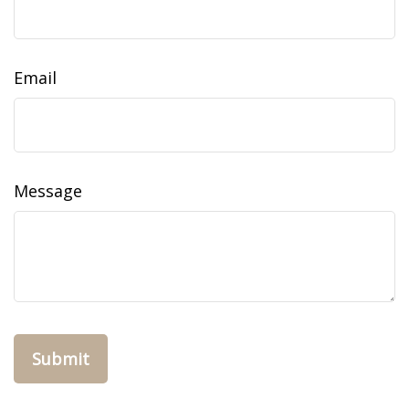
Email
Message