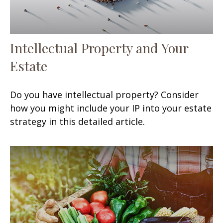
Intellectual Property and Your
Estate
Do you have intellectual property? Consider
how you might include your IP into your estate
strategy in this detailed article.