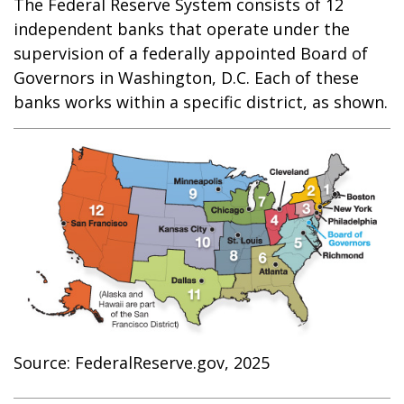
The Federal Reserve System consists of 12
independent banks that operate under the
supervision of a federally appointed Board of
Governors in Washington, D.C. Each of these
banks works within a specific district, as shown.
Source: FederalReserve.gov, 2025