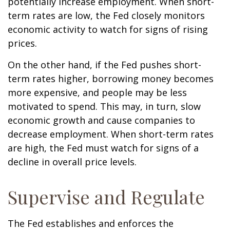
potentially increase employment. When short-
term rates are low, the Fed closely monitors
economic activity to watch for signs of rising
prices.
On the other hand, if the Fed pushes short-
term rates higher, borrowing money becomes
more expensive, and people may be less
motivated to spend. This may, in turn, slow
economic growth and cause companies to
decrease employment. When short-term rates
are high, the Fed must watch for signs of a
decline in overall price levels.
Supervise and Regulate
The Fed establishes and enforces the