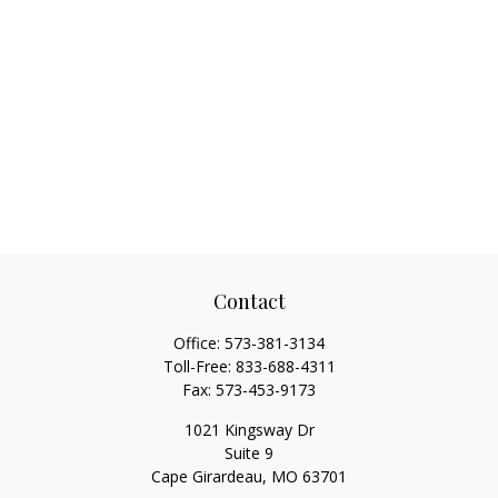
Contact
Office:
573-381-3134
Toll-Free:
833-688-4311
Fax:
573-453-9173
1021 Kingsway Dr
Suite 9
Cape Girardeau,
MO
63701