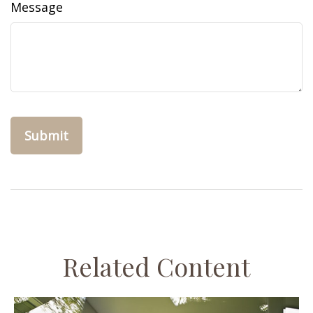
Message
Related Content