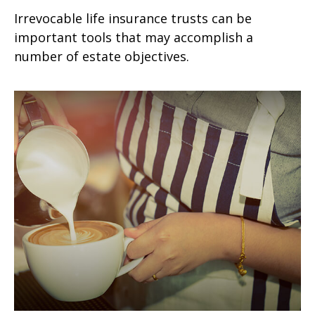
Irrevocable life insurance trusts can be
important tools that may accomplish a
number of estate objectives.