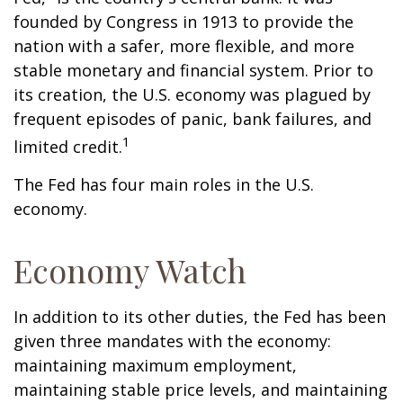
founded by Congress in 1913 to provide the
nation with a safer, more flexible, and more
stable monetary and financial system. Prior to
its creation, the U.S. economy was plagued by
frequent episodes of panic, bank failures, and
1
limited credit.
The Fed has four main roles in the U.S.
economy.
Economy Watch
In addition to its other duties, the Fed has been
given three mandates with the economy:
maintaining maximum employment,
maintaining stable price levels, and maintaining