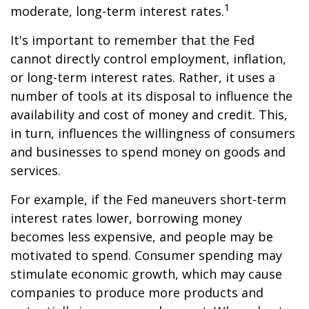
1
moderate, long-term interest rates.
It's important to remember that the Fed
cannot directly control employment, inflation,
or long-term interest rates. Rather, it uses a
number of tools at its disposal to influence the
availability and cost of money and credit. This,
in turn, influences the willingness of consumers
and businesses to spend money on goods and
services.
For example, if the Fed maneuvers short-term
interest rates lower, borrowing money
becomes less expensive, and people may be
motivated to spend. Consumer spending may
stimulate economic growth, which may cause
companies to produce more products and