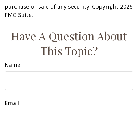
purchase or sale of any security. Copyright
2026
FMG Suite.
Have A Question About
This Topic?
Name
Email