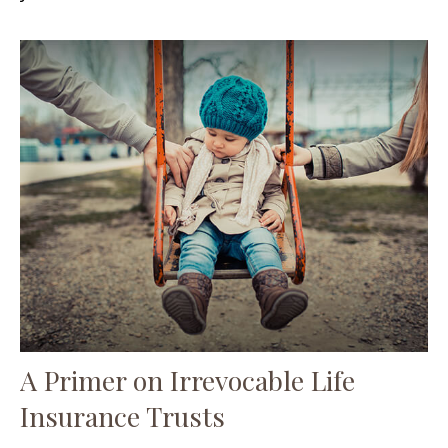
A Primer on Irrevocable Life
Insurance Trusts