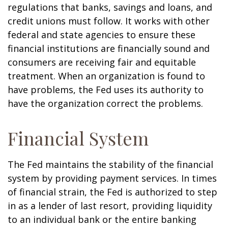
regulations that banks, savings and loans, and
credit unions must follow. It works with other
federal and state agencies to ensure these
financial institutions are financially sound and
consumers are receiving fair and equitable
treatment. When an organization is found to
have problems, the Fed uses its authority to
have the organization correct the problems.
Financial System
The Fed maintains the stability of the financial
system by providing payment services. In times
of financial strain, the Fed is authorized to step
in as a lender of last resort, providing liquidity
to an individual bank or the entire banking