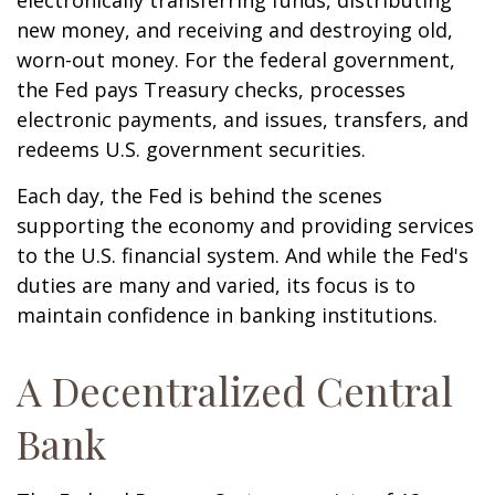
electronically transferring funds, distributing
new money, and receiving and destroying old,
worn-out money. For the federal government,
the Fed pays Treasury checks, processes
electronic payments, and issues, transfers, and
redeems U.S. government securities.
Each day, the Fed is behind the scenes
supporting the economy and providing services
to the U.S. financial system. And while the Fed's
duties are many and varied, its focus is to
maintain confidence in banking institutions.
A Decentralized Central
Bank