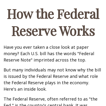
How the Federal
Reserve Works
Have you ever taken a close look at paper
money? Each U.S. bill has the words "Federal
Reserve Note" imprinted across the top.
But many individuals may not know why the bill
is issued by the Federal Reserve and what role
the Federal Reserve plays in the economy.
Here's an inside look.
The Federal Reserve, often referred to as "the
Fed," is the country's central bank. It was