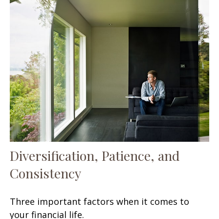
Diversification, Patience, and
Consistency
Three important factors when it comes to
your financial life.