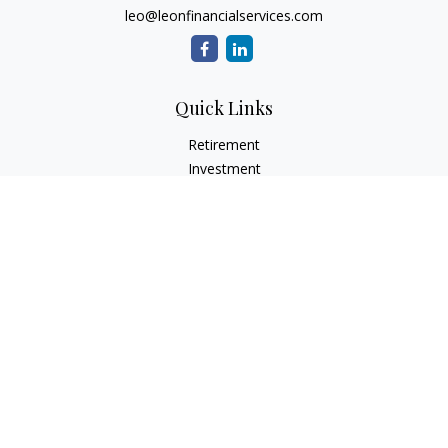
leo@leonfinancialservices.com
Quick Links
Retirement
Investment
Estate
Insurance
Tax
Money
Lifestyle
Latest Articles
All Videos
All Calculators
LPL
Financial Form CRS
Check the background of your financial professional on