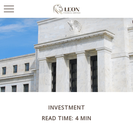
INVESTMENT
READ TIME: 4 MIN