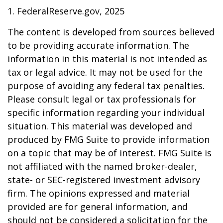
1. FederalReserve.gov, 2025
The content is developed from sources believed
to be providing accurate information. The
information in this material is not intended as
tax or legal advice. It may not be used for the
purpose of avoiding any federal tax penalties.
Please consult legal or tax professionals for
specific information regarding your individual
situation. This material was developed and
produced by FMG Suite to provide information
on a topic that may be of interest. FMG Suite is
not affiliated with the named broker-dealer,
state- or SEC-registered investment advisory
firm. The opinions expressed and material
provided are for general information, and
should not be considered a solicitation for the