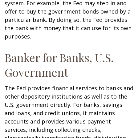
system. For example, the Fed may step in and
offer to buy the government bonds owned by a
particular bank. By doing so, the Fed provides
the bank with money that it can use for its own
purposes.
Banker for Banks, U.S.
Government
The Fed provides financial services to banks and
other depository institutions as well as to the
U.S. government directly. For banks, savings
and loans, and credit unions, it maintains
accounts and provides various payment
services, including collecting checks,