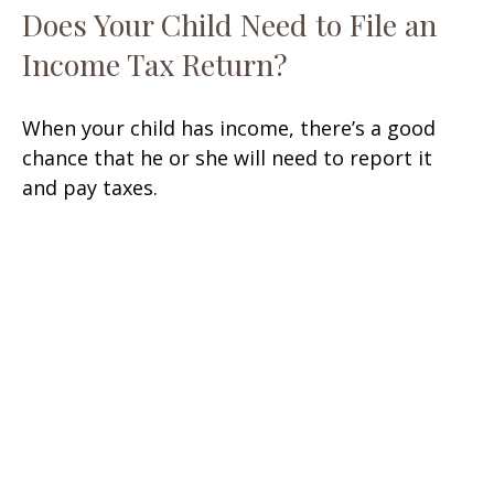
Does Your Child Need to File an
Income Tax Return?
When your child has income, there’s a good
chance that he or she will need to report it
and pay taxes.