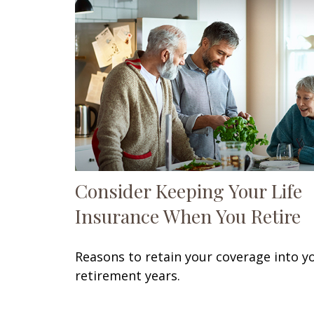
Consider Keeping Your Life
Insurance When You Retire
Reasons to retain your coverage into y
retirement years.