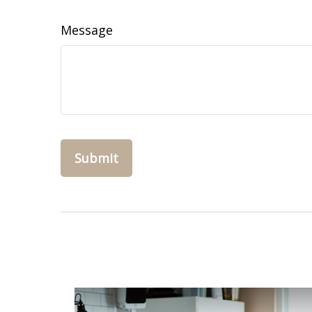
Message