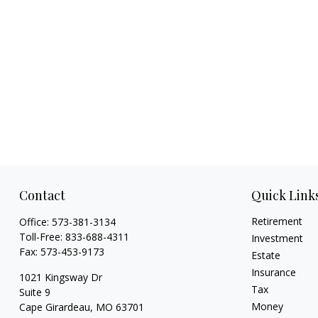
Contact
Quick Link
Retirement
Office:
573-381-3134
Toll-Free:
833-688-4311
Investment
Fax:
573-453-9173
Estate
Insurance
1021 Kingsway Dr
Tax
Suite 9
Money
Cape Girardeau,
MO
63701