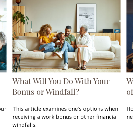
What Will You Do With Your
W
Bonus or Windfall?
o
our
This article examines one's options when
Ho
receiving a work bonus or other financial
ne
windfalls.