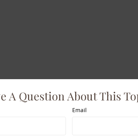
e A Question About This To
Email