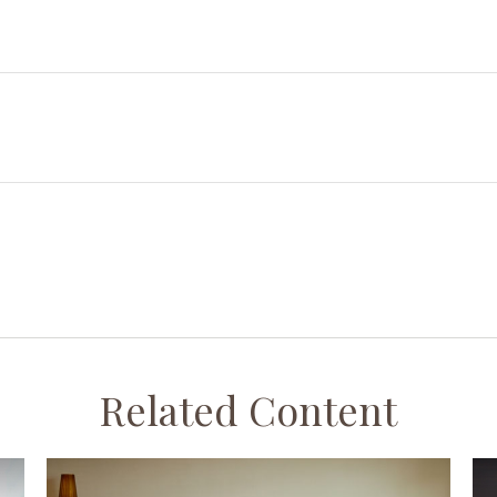
Related Content