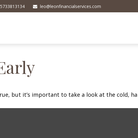
5733813134
leo@leonfinancialservices.com
Early
ue, but it’s important to take a look at the cold, ha