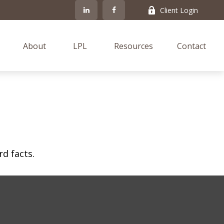
Client Login
About
LPL
Resources
Contact
rd facts.