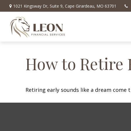
1021 Kingsway Dr,
Suite 9,
Cape Girardeau,
MO
63701
How to Retire 
Retiring early sounds like a dream come tr