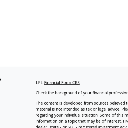
s
LPL
Financial Form CRS
Check the background of your financial professio
The content is developed from sources believed to
material is not intended as tax or legal advice. Pl
regarding your individual situation. Some of this
information on a topic that may be of interest. FM
dealer, state - or SEC - registered investment adv