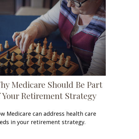
hy Medicare Should Be Part
f Your Retirement Strategy
w Medicare can address health care
eds in your retirement strategy.