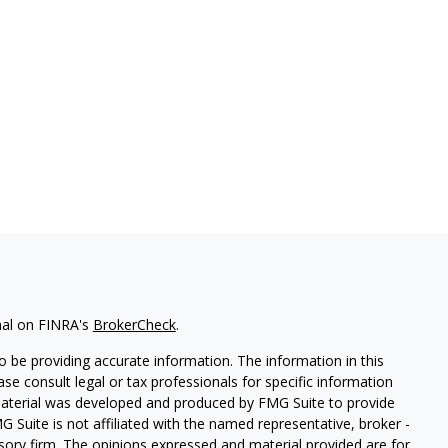
nal on FINRA's
BrokerCheck
.
 be providing accurate information. The information in this
ease consult legal or tax professionals for specific information
 material was developed and produced by FMG Suite to provide
G Suite is not affiliated with the named representative, broker -
isory firm. The opinions expressed and material provided are for