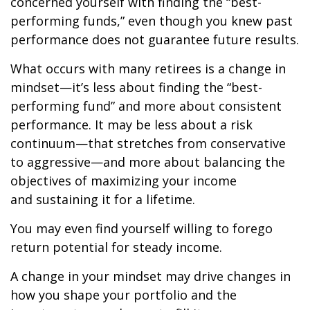
concerned yourself with finding the “best-
performing funds,” even though you knew past
performance does not guarantee future results.
What occurs with many retirees is a change in
mindset—it’s less about finding the “best-
performing fund” and more about consistent
performance. It may be less about a risk
continuum—that stretches from conservative
to aggressive—and more about balancing the
objectives of maximizing your income
and sustaining it for a lifetime.
You may even find yourself willing to forego
return potential for steady income.
A change in your mindset may drive changes in
how you shape your portfolio and the