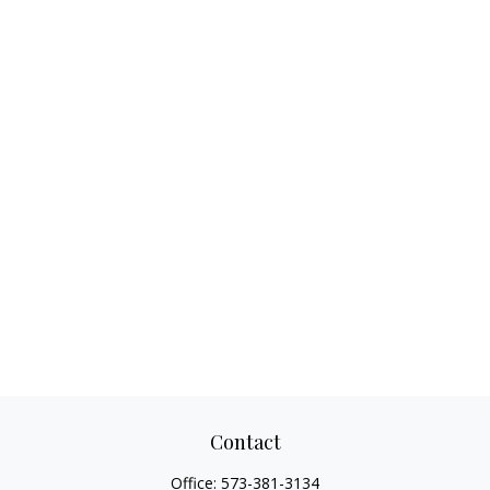
Contact
Office:
573-381-3134