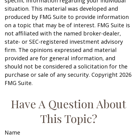
specific information regarding your individual
situation. This material was developed and
produced by FMG Suite to provide information
on a topic that may be of interest. FMG Suite is
not affiliated with the named broker-dealer,
state- or SEC-registered investment advisory
firm. The opinions expressed and material
provided are for general information, and
should not be considered a solicitation for the
purchase or sale of any security. Copyright
2026
FMG Suite.
Have A Question About
This Topic?
Name