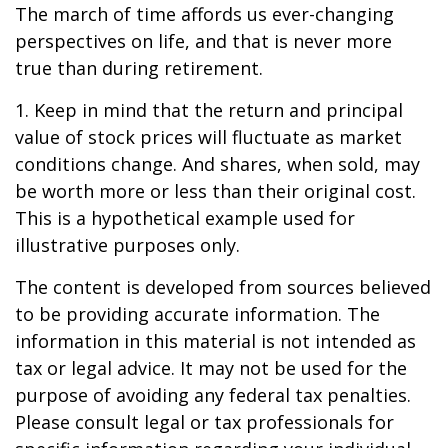
The march of time affords us ever-changing
perspectives on life, and that is never more
true than during retirement.
1. Keep in mind that the return and principal
value of stock prices will fluctuate as market
conditions change. And shares, when sold, may
be worth more or less than their original cost.
This is a hypothetical example used for
illustrative purposes only.
The content is developed from sources believed
to be providing accurate information. The
information in this material is not intended as
tax or legal advice. It may not be used for the
purpose of avoiding any federal tax penalties.
Please consult legal or tax professionals for