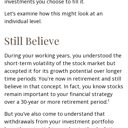
investments you choose to fill it.
Let’s examine how this might look at an
individual level.
Still Believe
During your working years, you understood the
short-term volatility of the stock market but
accepted it for its growth potential over longer
time periods. You’re now in retirement and still
believe in that concept. In fact, you know stocks
remain important to your financial strategy
over a 30-year or more retirement period.¹
But you’ve also come to understand that
withdrawals from your investment portfolio