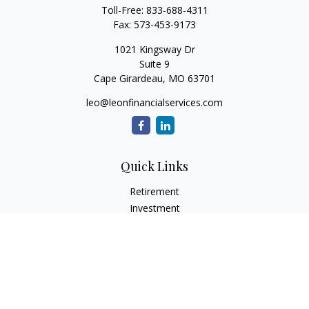
Toll-Free:
833-688-4311
Fax:
573-453-9173
1021 Kingsway Dr
Suite 9
Cape Girardeau,
MO
63701
leo@leonfinancialservices.com
Quick Links
Retirement
Investment
Estate
Insurance
Tax
Money
Lifestyle
Latest Articles