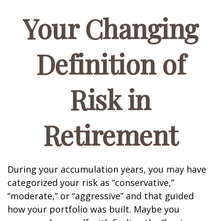
Your Changing
Definition of
Risk in
Retirement
During your accumulation years, you may have
categorized your risk as “conservative,”
“moderate,” or “aggressive” and that guided
how your portfolio was built. Maybe you