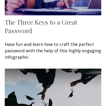
The Three Keys to a Great
Password
Have fun and learn how to craft the perfect
password with the help of this highly engaging
infographic.