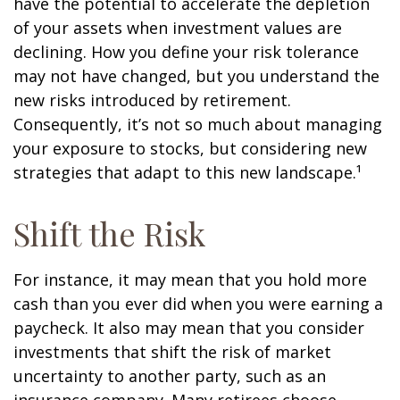
have the potential to accelerate the depletion
of your assets when investment values are
declining. How you define your risk tolerance
may not have changed, but you understand the
new risks introduced by retirement.
Consequently, it’s not so much about managing
your exposure to stocks, but considering new
strategies that adapt to this new landscape.¹
Shift the Risk
For instance, it may mean that you hold more
cash than you ever did when you were earning a
paycheck. It also may mean that you consider
investments that shift the risk of market
uncertainty to another party, such as an