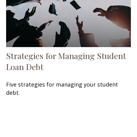
Strategies for Managing Student
Loan Debt
Five strategies for managing your student
debt.