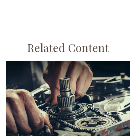
Related Content