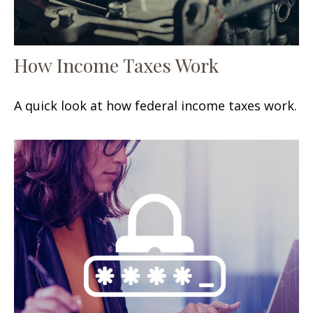
How Income Taxes Work
A quick look at how federal income taxes work.