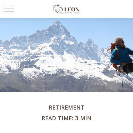
RETIREMENT
READ TIME: 3 MIN