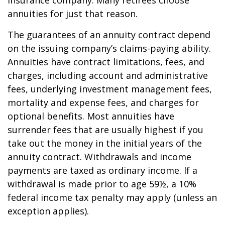
insurance company. Many retirees choose
annuities for just that reason.
The guarantees of an annuity contract depend
on the issuing company’s claims-paying ability.
Annuities have contract limitations, fees, and
charges, including account and administrative
fees, underlying investment management fees,
mortality and expense fees, and charges for
optional benefits. Most annuities have
surrender fees that are usually highest if you
take out the money in the initial years of the
annuity contract. Withdrawals and income
payments are taxed as ordinary income. If a
withdrawal is made prior to age 59½, a 10%
federal income tax penalty may apply (unless an
exception applies).