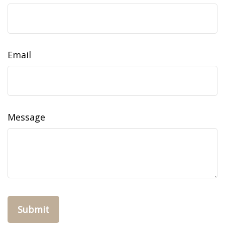
Email
Message