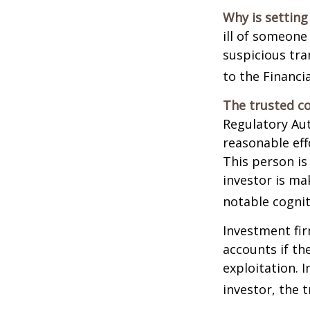
Why is setting
ill of someone 
suspicious tra
to the Financ
The trusted co
Regulatory Au
reasonable eff
This person is
investor is ma
notable cognit
Investment fir
accounts if th
exploitation. 
investor, the 