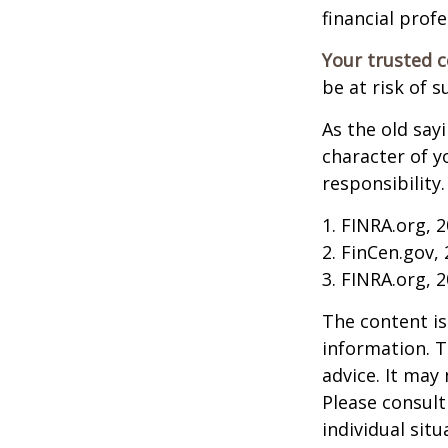
financial profe
Your trusted co
be at risk of s
As the old say
character of y
responsibility.
1. FINRA.org, 
2. FinCen.gov,
3. FINRA.org, 
The content is
information. T
advice. It may
Please consult
individual sit