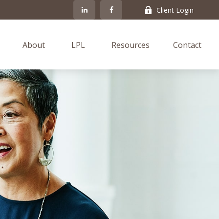
Client Login
About
LPL
Resources
Contact