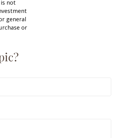
is not
 investment
or general
purchase or
pic?