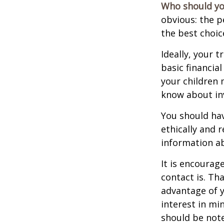
Who should yo
obvious: the p
the best choic
Ideally, your t
basic financia
your children
know about inv
You should hav
ethically and 
information a
It is encoura
contact is. T
advantage of 
interest in mi
should be note