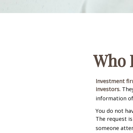
Who I
Investment fir
investors.
They
information of
You do not hav
The request is
someone attemp