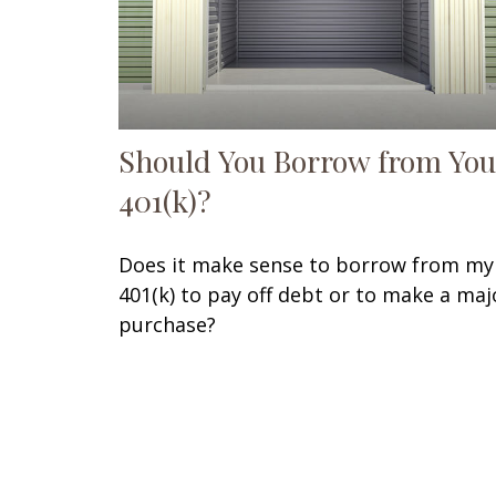
Should You Borrow from You
401(k)?
Does it make sense to borrow from my
401(k) to pay off debt or to make a maj
purchase?