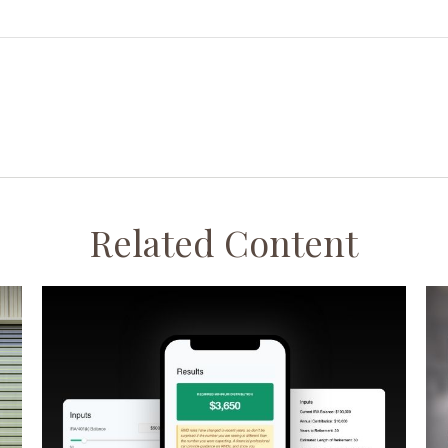
Related Content