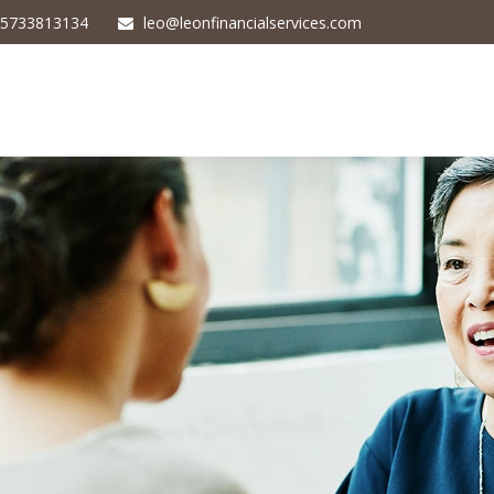
5733813134
leo@leonfinancialservices.com