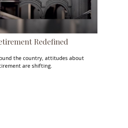
etirement Redefined
ound the country, attitudes about
tirement are shifting.