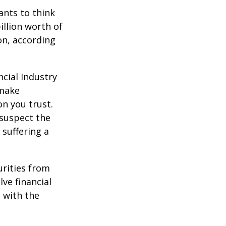
nts to think
illion worth of
ion, according
cial Industry
 make
on you trust.
 suspect the
 suffering a
urities from
ve financial
h with the