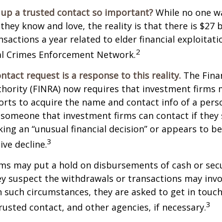
 up a trusted contact so important?
While no one wa
they know and love, the reality is that there is $27 b
nsactions a year related to elder financial exploitat
2
ial Crimes Enforcement Network.
ntact request is a response to this reality.
The Finan
thority (FINRA) now requires that investment firms
orts to acquire the name and contact info of a pers
 someone that investment firms can contact if they
king an “unusual financial decision” or appears to be
3
ive decline.
ms may put a hold on disbursements of cash or sec
ey suspect the withdrawals or transactions may invol
In such circumstances, they are asked to get in touc
3
trusted contact, and other agencies, if necessary.