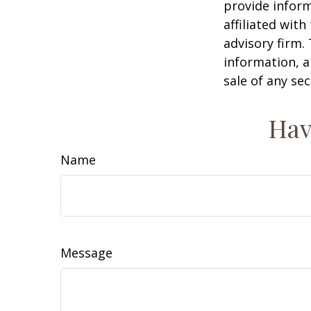
provide inform
affiliated wit
advisory firm.
information, a
sale of any se
Hav
Name
Message