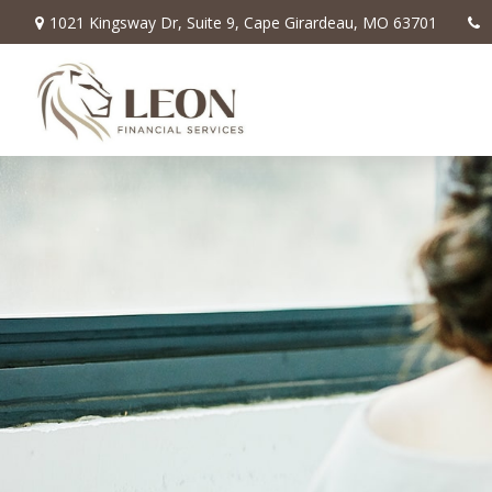
1021 Kingsway Dr,
Suite 9,
Cape Girardeau,
MO
63701