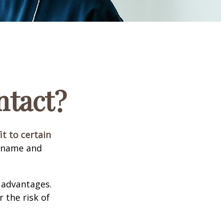
ntact?
it to certain
e name and
 advantages.
 the risk of