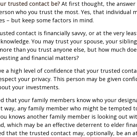
ur trusted contact be?
At first thought, the answe
erson who you trust the most. Yes, that individual 
es – but keep some factors in mind.
rusted contact is financially savvy, or at the very lea
l knowledge. You may trust your spouse, your sibling
 more than you trust anyone else, but how much doe
esting and financial matters?
e a high level of confidence that your trusted conta
respect your privacy. This person may be given confi
bout your investments.
ged that your family members know who your design
hat way, any family member who might be tempted t
you knows another family member is looking out wit
nd, which may be an effective deterrent to elder finan
d that the trusted contact may, optionally, be an a