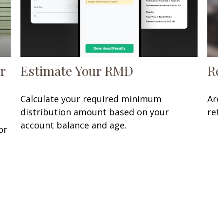
r
Estimate Your RMD
R
Calculate your required minimum
Ar
distribution amount based on your
re
account balance and age.
or