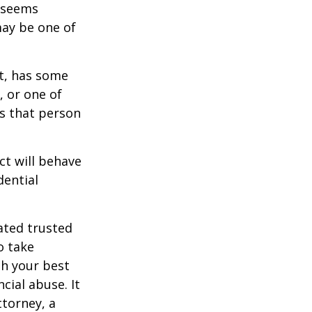
r seems
may be one of
st, has some
, or one of
s that person
ct will behave
dential
ated trusted
o take
h your best
cial abuse. It
ttorney, a