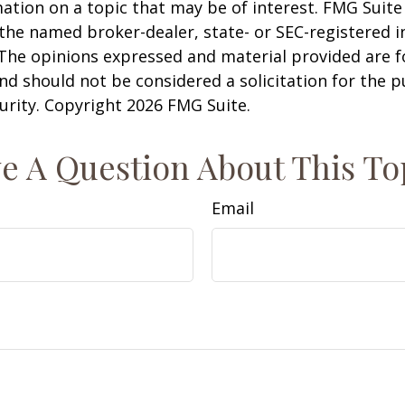
ation on a topic that may be of interest. FMG Suite 
h the named broker-dealer, state- or SEC-registered
 The opinions expressed and material provided are f
nd should not be considered a solicitation for the 
curity. Copyright
2026 FMG Suite.
e A Question About This To
Email