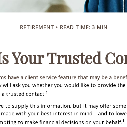
RETIREMENT
READ TIME: 3 MIN
s Your Trusted Co
ms have a client service feature that may be a benef
 will ask you whether you would like to provide th
1
 a trusted contact.
e to supply this information, but it may offer some
 made with your best interest in mind – and to lower
1
ting to make financial decisions on your behalf.