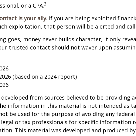
3
ssional, or a CPA.
ntact is your ally.
If you are being exploited financi
uch exploitation, that person will be alerted and call
ing goes, money never builds character, it only reveal
our trusted contact should not waver upon assumin
2026
 2026 (based on a 2024 report)
2026
 developed from sources believed to be providing a
he information in this material is not intended as ta
 not be used for the purpose of avoiding any federal 
 legal or tax professionals for specific information 
uation. This material was developed and produced b