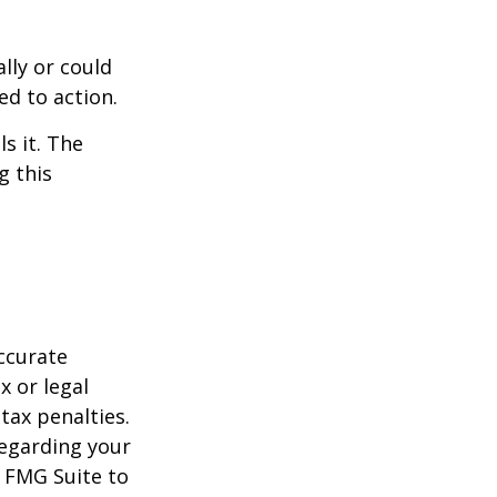
ally or could
ed to action.
s it. The
g this
ccurate
x or legal
tax penalties.
regarding your
y FMG Suite to