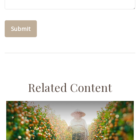
Related Content