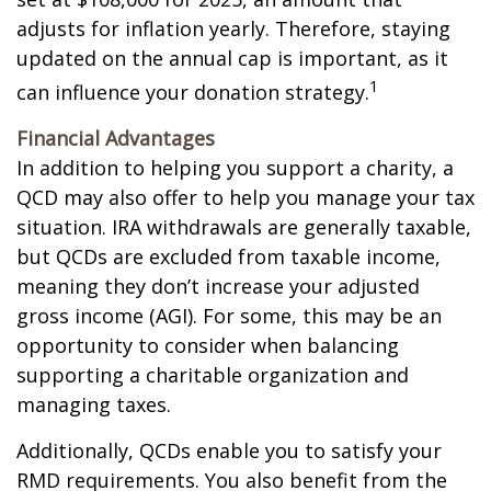
adjusts for inflation yearly. Therefore, staying
updated on the annual cap is important, as it
1
can influence your donation strategy.
Financial Advantages
In addition to helping you support a charity, a
QCD may also offer to help you manage your tax
situation. IRA withdrawals are generally taxable,
but QCDs are excluded from taxable income,
meaning they don’t increase your adjusted
gross income (AGI). For some, this may be an
opportunity to consider when balancing
supporting a charitable organization and
managing taxes.
Additionally, QCDs enable you to satisfy your
RMD requirements. You also benefit from the