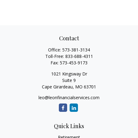
Contact
Office:
573-381-3134
Toll-Free:
833-688-4311
Fax:
573-453-9173
1021 Kingsway Dr
Suite 9
Cape Girardeau,
MO
63701
leo@leonfinancialservices.com
Quick Links
Retirement