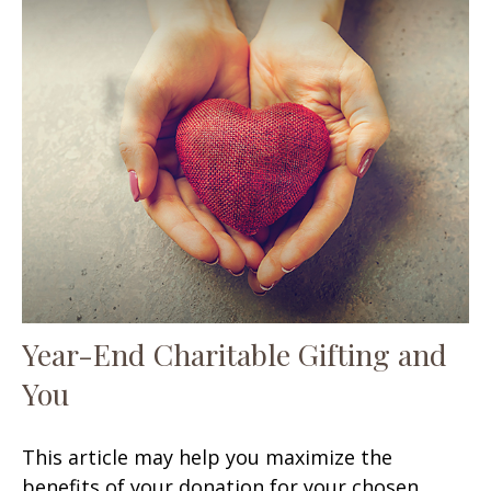
Year-End Charitable Gifting and
You
This article may help you maximize the
benefits of your donation for your chosen