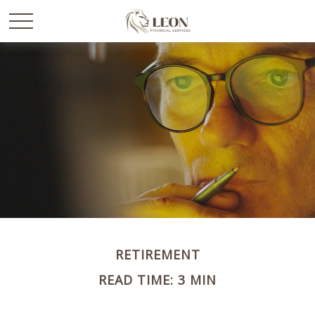
RETIREMENT
READ TIME: 3 MIN