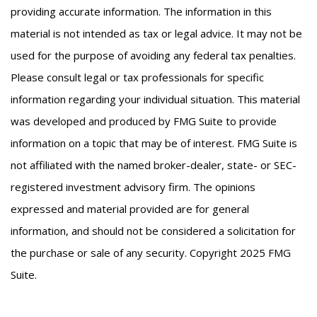
providing accurate information. The information in this
material is not intended as tax or legal advice. It may not be
used for the purpose of avoiding any federal tax penalties.
Please consult legal or tax professionals for specific
information regarding your individual situation. This material
was developed and produced by FMG Suite to provide
information on a topic that may be of interest. FMG Suite is
not affiliated with the named broker-dealer, state- or SEC-
registered investment advisory firm. The opinions
expressed and material provided are for general
information, and should not be considered a solicitation for
the purchase or sale of any security. Copyright 2025 FMG
Suite.