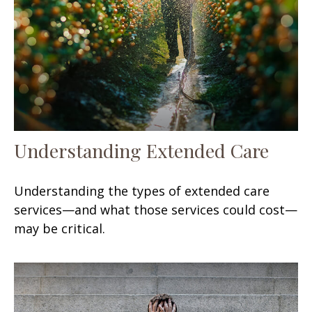
Understanding Extended Care
Understanding the types of extended care
services—and what those services could cost—
may be critical.