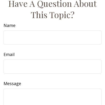
Have A Question About
This Topic?
Name
Email
Message