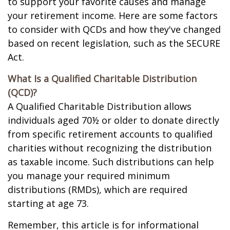
to support your favorite causes and manage
your retirement income. Here are some factors
to consider with QCDs and how they've changed
based on recent legislation, such as the SECURE
Act.
What Is a Qualified Charitable Distribution
(QCD)?
A Qualified Charitable Distribution allows
individuals aged 70½ or older to donate directly
from specific retirement accounts to qualified
charities without recognizing the distribution
as taxable income. Such distributions can help
you manage your required minimum
distributions (RMDs), which are required
starting at age 73.
Remember, this article is for informational