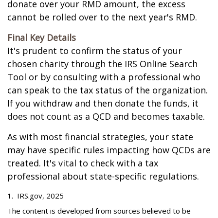
donate over your RMD amount, the excess
cannot be rolled over to the next year's RMD.
Final Key Details
It's prudent to confirm the status of your
chosen charity through the IRS Online Search
Tool or by consulting with a professional who
can speak to the tax status of the organization.
If you withdraw and then donate the funds, it
does not count as a QCD and becomes taxable.
As with most financial strategies, your state
may have specific rules impacting how QCDs are
treated. It's vital to check with a tax
professional about state-specific regulations.
1. IRS.gov, 2025
The content is developed from sources believed to be