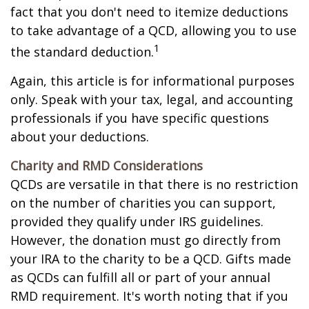
fact that you don't need to itemize deductions
to take advantage of a QCD, allowing you to use
1
the standard deduction.
Again, this article is for informational purposes
only. Speak with your tax, legal, and accounting
professionals if you have specific questions
about your deductions.
Charity and RMD Considerations
QCDs are versatile in that there is no restriction
on the number of charities you can support,
provided they qualify under IRS guidelines.
However, the donation must go directly from
your IRA to the charity to be a QCD. Gifts made
as QCDs can fulfill all or part of your annual
RMD requirement. It's worth noting that if you