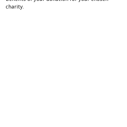
charity.