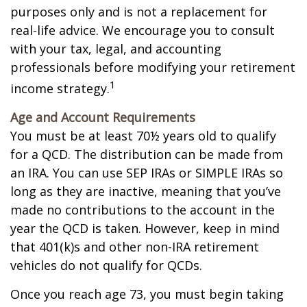
purposes only and is not a replacement for
real-life advice. We encourage you to consult
with your tax, legal, and accounting
professionals before modifying your retirement
1
income strategy.
Age and Account Requirements
You must be at least 70½ years old to qualify
for a QCD. The distribution can be made from
an IRA. You can use SEP IRAs or SIMPLE IRAs so
long as they are inactive, meaning that you’ve
made no contributions to the account in the
year the QCD is taken. However, keep in mind
that 401(k)s and other non-IRA retirement
vehicles do not qualify for QCDs.
Once you reach age 73, you must begin taking