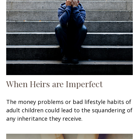
When Heirs are Imperfect
The money problems or bad lifestyle habits of
adult children could lead to the squandering of
any inheritance they receive.