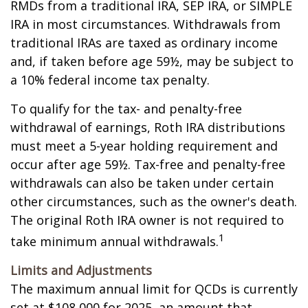
RMDs from a traditional IRA, SEP IRA, or SIMPLE
IRA in most circumstances. Withdrawals from
traditional IRAs are taxed as ordinary income
and, if taken before age 59½, may be subject to
a 10% federal income tax penalty.
To qualify for the tax- and penalty-free
withdrawal of earnings, Roth IRA distributions
must meet a 5-year holding requirement and
occur after age 59½. Tax-free and penalty-free
withdrawals can also be taken under certain
other circumstances, such as the owner's death.
The original Roth IRA owner is not required to
1
take minimum annual withdrawals.
Limits and Adjustments
The maximum annual limit for QCDs is currently
set at $108,000 for 2025, an amount that