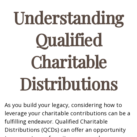
Understanding
Qualified
Charitable
Distributions
As you build your legacy, considering how to
leverage your charitable contributions can be a
fulfilling endeavor. Qualified Charitable
Distributions (QCDs) can offer an opportunity