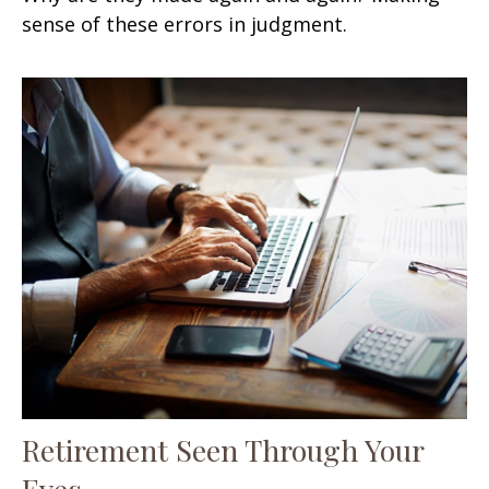
sense of these errors in judgment.
Retirement Seen Through Your
Eyes