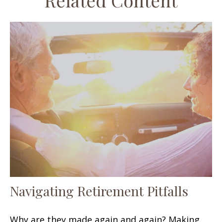
Related Content
Navigating Retirement Pitfalls
Why are they made again and again? Making