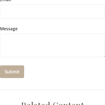
Message