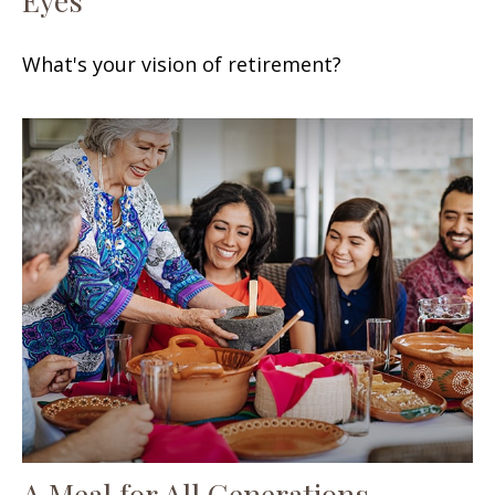
What's your vision of retirement?
A Meal for All Generations