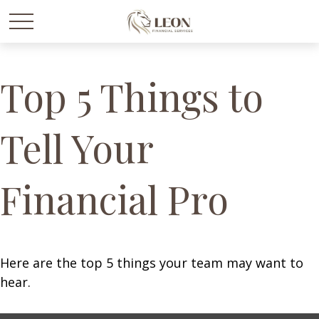
Top 5 Things to
Tell Your
Financial Pro
Here are the top 5 things your team may want to
hear.