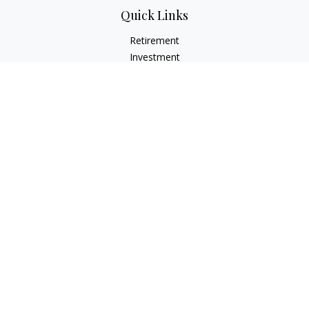
Quick Links
Retirement
Investment
Estate
Insurance
Tax
Money
Lifestyle
Latest Articles
All Videos
All Calculators
LPL
Financial Form CRS
Check the background of your financial professional on
FINRA's
BrokerCheck
.
The content is developed from sources believed to be
providing accurate information. The information in this