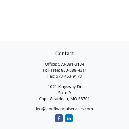
Contact
Office:
573-381-3134
Toll-Free:
833-688-4311
Fax:
573-453-9173
1021 Kingsway Dr
Suite 9
Cape Girardeau,
MO
63701
leo@leonfinancialservices.com