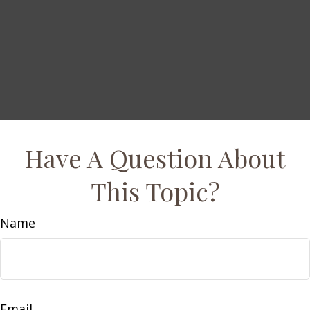
Have A Question About
This Topic?
Name
Email