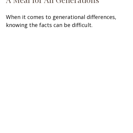
When it comes to generational differences,
knowing the facts can be difficult.