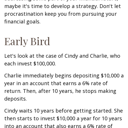
maybe it's time to develop a strategy. Don't let
procrastination keep you from pursuing your
financial goals.
Early Bird
Let's look at the case of Cindy and Charlie, who
each invest $100,000.
Charlie immediately begins depositing $10,000 a
year in an account that earns a 6% rate of
return. Then, after 10 years, he stops making
deposits.
Cindy waits 10 years before getting started. She
then starts to invest $10,000 a year for 10 years
into an account that also earns a 6% rate of