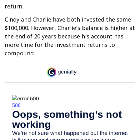
return.
Cindy and Charlie have both invested the same
$100,000. However, Charlie's balance is higher at
the end of 20 years because his account has
more time for the investment returns to
compound.