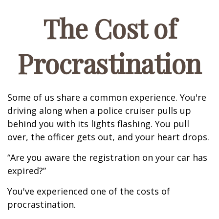
The Cost of
Procrastination
Some of us share a common experience. You're
driving along when a police cruiser pulls up
behind you with its lights flashing. You pull
over, the officer gets out, and your heart drops.
“Are you aware the registration on your car has
expired?”
You've experienced one of the costs of
procrastination.