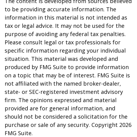
The content is developed from sources believed
to be providing accurate information. The
information in this material is not intended as
tax or legal advice. It may not be used for the
purpose of avoiding any federal tax penalties.
Please consult legal or tax professionals for
specific information regarding your individual
situation. This material was developed and
produced by FMG Suite to provide information
on a topic that may be of interest. FMG Suite is
not affiliated with the named broker-dealer,
state- or SEC-registered investment advisory
firm. The opinions expressed and material
provided are for general information, and
should not be considered a solicitation for the
purchase or sale of any security. Copyright
2026
FMG Suite.