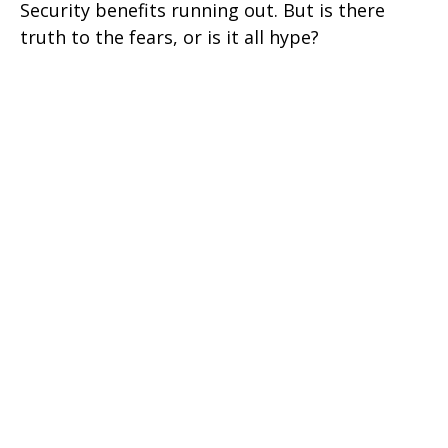
Security benefits running out. But is there
truth to the fears, or is it all hype?