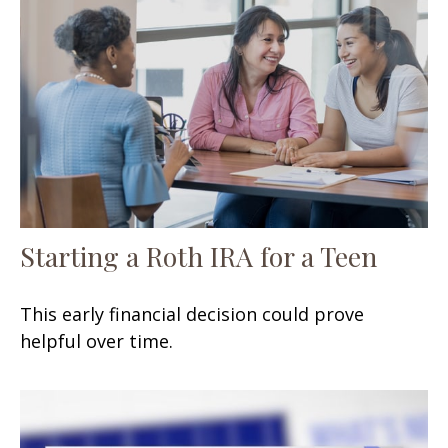
Starting a Roth IRA for a Teen
This early financial decision could prove
helpful over time.