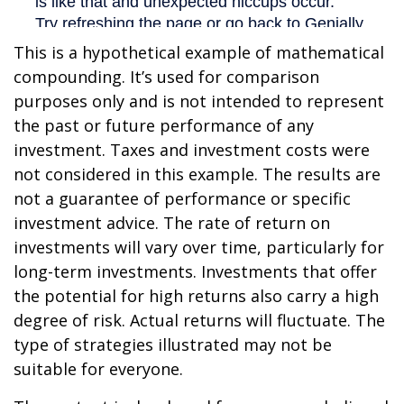
This is a hypothetical example of mathematical
compounding. It’s used for comparison
purposes only and is not intended to represent
the past or future performance of any
investment. Taxes and investment costs were
not considered in this example. The results are
not a guarantee of performance or specific
investment advice. The rate of return on
investments will vary over time, particularly for
long-term investments. Investments that offer
the potential for high returns also carry a high
degree of risk. Actual returns will fluctuate. The
type of strategies illustrated may not be
suitable for everyone.