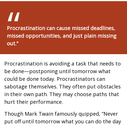
Procrastination can cause missed deadlines,
missed opportunities, and just plain missing
out."
Procrastination is avoiding a task that needs to
be done—postponing until tomorrow what
could be done today. Procrastinators can
sabotage themselves. They often put obstacles
in their own path. They may choose paths that
hurt their performance.
Though Mark Twain famously quipped, “Never
put off until tomorrow what you can do the day