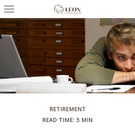
RETIREMENT
READ TIME: 3 MIN