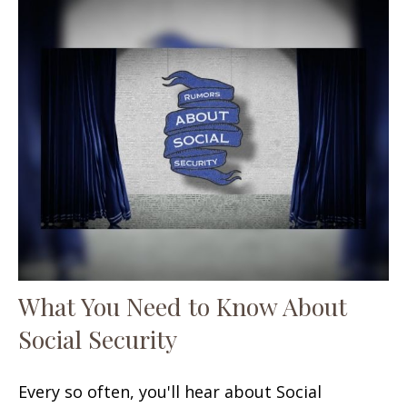
What You Need to Know About
Social Security
Every so often, you'll hear about Social