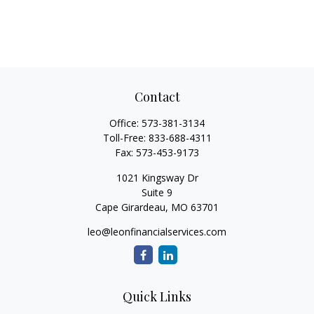
Contact
Office:
573-381-3134
Toll-Free:
833-688-4311
Fax:
573-453-9173
1021 Kingsway Dr
Suite 9
Cape Girardeau,
MO
63701
leo@leonfinancialservices.com
Quick Links