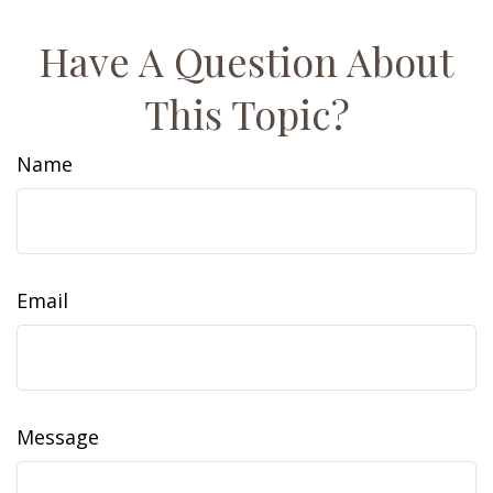
Have A Question About
This Topic?
Name
Email
Message