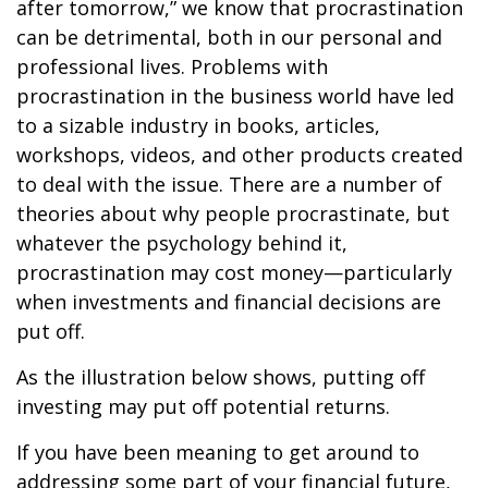
after tomorrow,” we know that procrastination
can be detrimental, both in our personal and
professional lives. Problems with
procrastination in the business world have led
to a sizable industry in books, articles,
workshops, videos, and other products created
to deal with the issue. There are a number of
theories about why people procrastinate, but
whatever the psychology behind it,
procrastination may cost money—particularly
when investments and financial decisions are
put off.
As the illustration below shows, putting off
investing may put off potential returns.
If you have been meaning to get around to
addressing some part of your financial future,