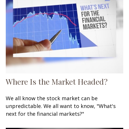
Where Is the Market Headed?
We all know the stock market can be
unpredictable. We all want to know, "What's
next for the financial markets?"