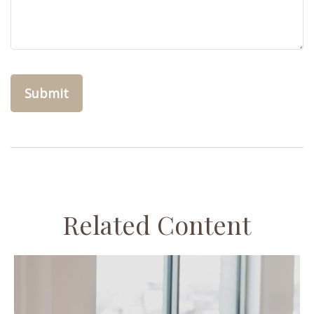
Related Content