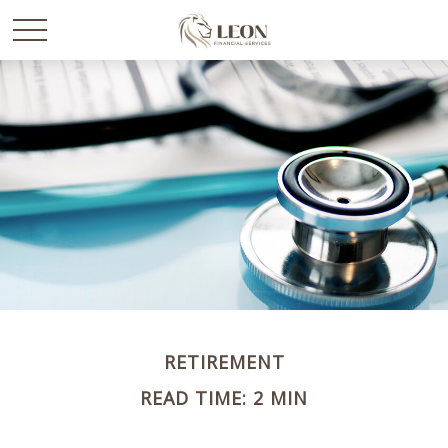
RETIREMENT
READ TIME: 2 MIN