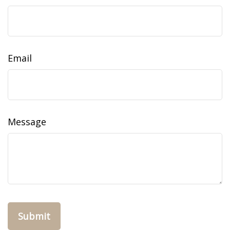
Email
Message