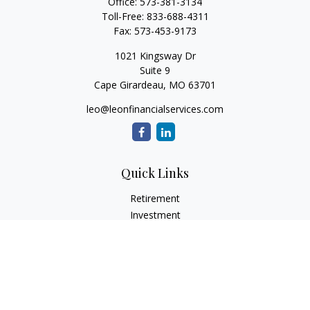
Office:
573-381-3134
Toll-Free:
833-688-4311
Fax:
573-453-9173
1021 Kingsway Dr
Suite 9
Cape Girardeau,
MO
63701
leo@leonfinancialservices.com
Quick Links
Retirement
Investment
Estate
Insurance
Tax
Money
Lifestyle