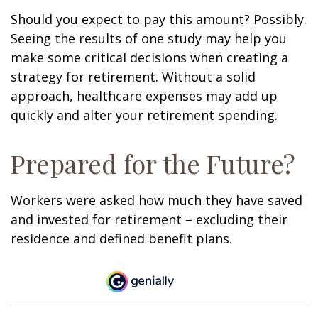
Should you expect to pay this amount? Possibly.
Seeing the results of one study may help you
make some critical decisions when creating a
strategy for retirement. Without a solid
approach, healthcare expenses may add up
quickly and alter your retirement spending.
Prepared for the Future?
Workers were asked how much they have saved
and invested for retirement – excluding their
residence and defined benefit plans.