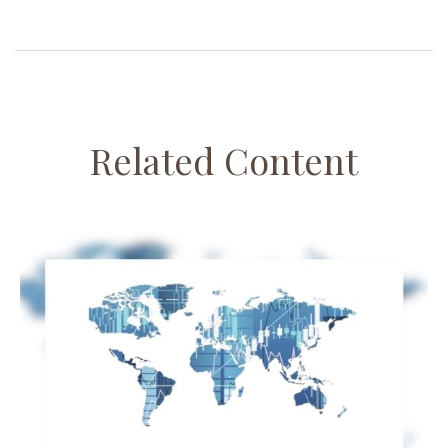
Related Content