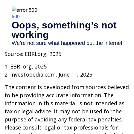
Source: EBRI.org, 2025
1. EBRI.org, 2025
2. Investopedia.com, June 11, 2025
The content is developed from sources believed
to be providing accurate information. The
information in this material is not intended as
tax or legal advice. It may not be used for the
purpose of avoiding any federal tax penalties.
Please consult legal or tax professionals for