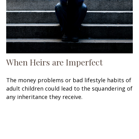
When Heirs are Imperfect
The money problems or bad lifestyle habits of
adult children could lead to the squandering of
any inheritance they receive.