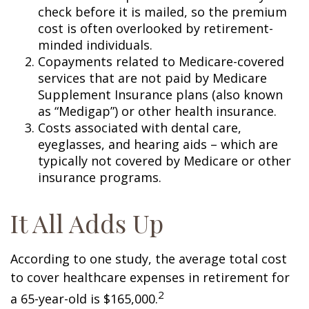
check before it is mailed, so the premium
cost is often overlooked by retirement-
minded individuals.
Copayments related to Medicare-covered
services that are not paid by Medicare
Supplement Insurance plans (also known
as “Medigap”) or other health insurance.
Costs associated with dental care,
eyeglasses, and hearing aids – which are
typically not covered by Medicare or other
insurance programs.
It All Adds Up
According to one study, the average total cost
to cover healthcare expenses in retirement for
2
a 65-year-old is $165,000.