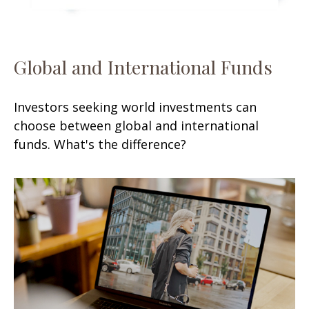
Global and International Funds
Investors seeking world investments can
choose between global and international
funds. What's the difference?