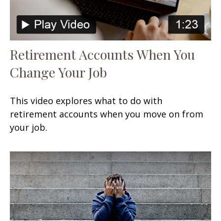
Retirement Accounts When You
Change Your Job
This video explores what to do with
retirement accounts when you move on from
your job.