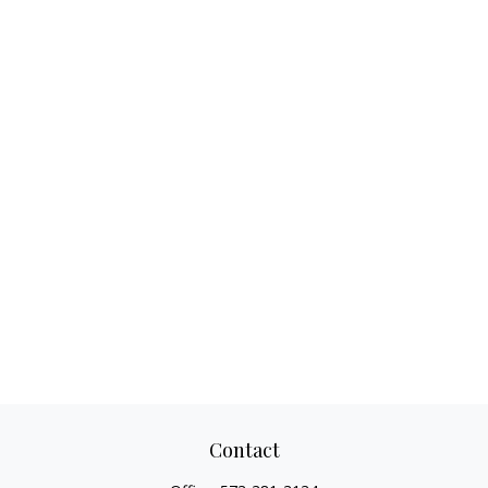
Contact