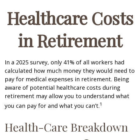
Healthcare Costs
in Retirement
In a 2025 survey, only 41% of all workers had
calculated how much money they would need to
pay for medical expenses in retirement. Being
aware of potential healthcare costs during
retirement may allow you to understand what
1
you can pay for and what you can’t.
Health-Care Breakdown