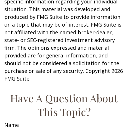
specific information regarding your individual
situation. This material was developed and
produced by FMG Suite to provide information
on a topic that may be of interest. FMG Suite is
not affiliated with the named broker-dealer,
state- or SEC-registered investment advisory
firm. The opinions expressed and material
provided are for general information, and
should not be considered a solicitation for the
purchase or sale of any security. Copyright
2026
FMG Suite.
Have A Question About
This Topic?
Name