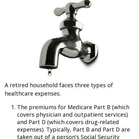
A retired household faces three types of
healthcare expenses.
The premiums for Medicare Part B (which
covers physician and outpatient services)
and Part D (which covers drug-related
expenses). Typically, Part B and Part D are
taken out of a person’s Social Security