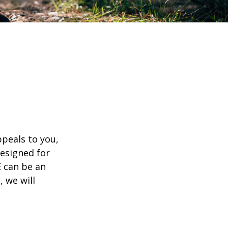
appeals to you,
esigned for
E can be an
, we will