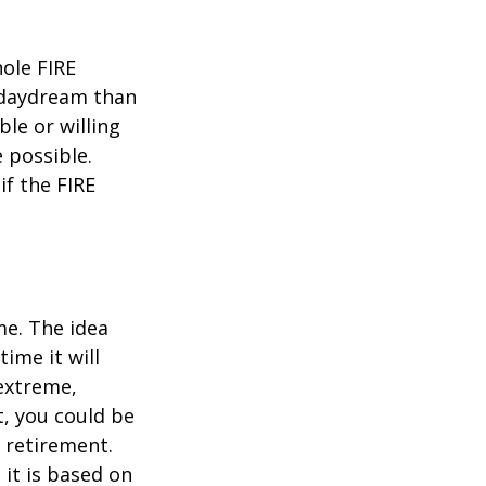
hole FIRE
 daydream than
ble or willing
e possible.
f the FIRE
me. The idea
ime it will
 extreme,
t, you could be
 retirement.
 it is based on