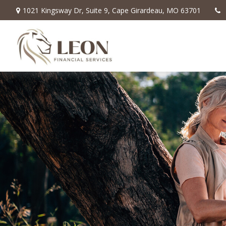
1021 Kingsway Dr,
Suite 9,
Cape Girardeau,
MO
63701