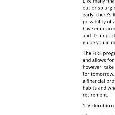
Like many fina
out or splurgi
early, there's
possibility of
have embraced
and it’s import
guide you in m
The FIRE progr
and allows for 
however, take 
for tomorrow. 
a financial pr
habits and wha
retirement.
1. Vickirobin.