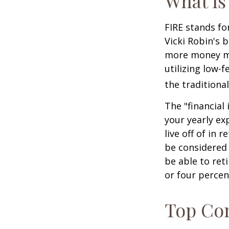
What is
FIRE stands fo
Vicki Robin's 
more money mo
utilizing low-
the traditional
The "financial
your yearly ex
live off of in 
be considered
be able to ret
or four percen
Top Con