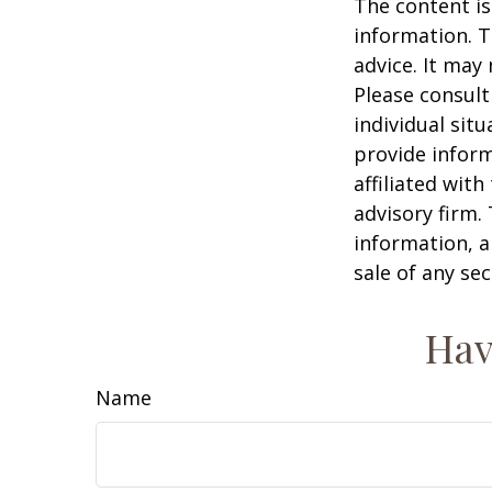
The content is
information. T
advice. It may
Please consult
individual sit
provide inform
affiliated wit
advisory firm.
information, a
sale of any se
Hav
Name