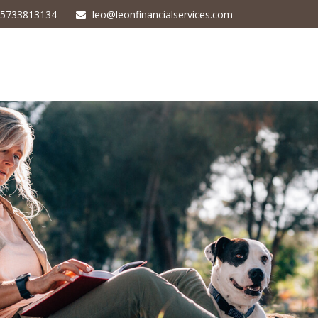
5733813134
leo@leonfinancialservices.com