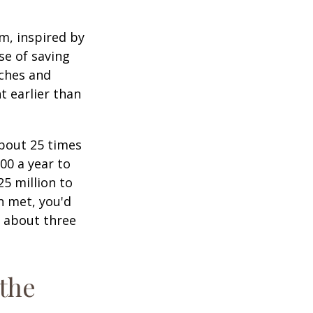
am, inspired by
se of saving
ches and
t earlier than
about 25 times
00 a year to
25 million to
n met, you'd
g about three
 the