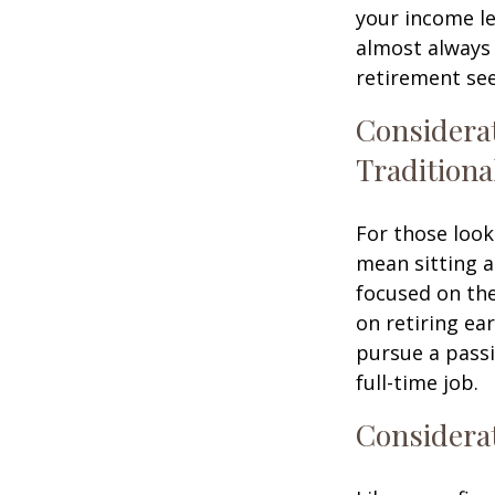
your income le
almost always 
retirement see
Considera
Traditiona
For those look
mean sitting a
focused on the
on retiring ear
pursue a passi
full-time job.
Considerat