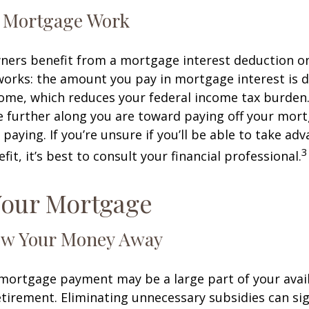
 Mortgage Work
rs benefit from a mortgage interest deduction on 
works: the amount you pay in mortgage interest is
ome, which reduces your federal income tax burden
further along you are toward paying off your mort
 paying. If you’re unsure if you’ll be able to take ad
3
it, it’s best to consult your financial professional.
Your Mortgage
ow Your Money Away
ortgage payment may be a large part of your avail
retirement. Eliminating unnecessary subsidies can sig