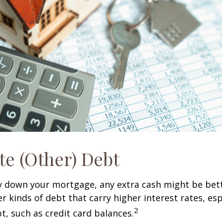
te (Other) Debt
y down your mortgage, any extra cash might be bett
er kinds of debt that carry higher interest rates, esp
2
t, such as credit card balances.