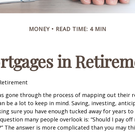
MONEY
READ TIME: 4 MIN
rtgages in Retirem
Retirement
s gone through the process of mapping out their 
n be a lot to keep in mind. Saving, investing, antic
ing sure you have enough tucked away for years to 
 question many people overlook is: “Should I pay of
e?” The answer is more complicated than you may thi