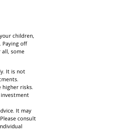
your children,
 Paying off
 all, some
. It is not
stments.
 higher risks.
y investment
dvice. It may
 Please consult
individual