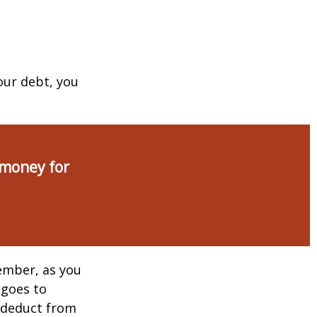
our debt, you
 money for
ember, as you
 goes to
n deduct from