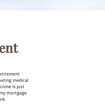
ent
retirement
ipating medical
come is just
f my mortgage
nk.