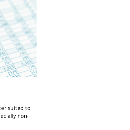
er suited to
ecially non-