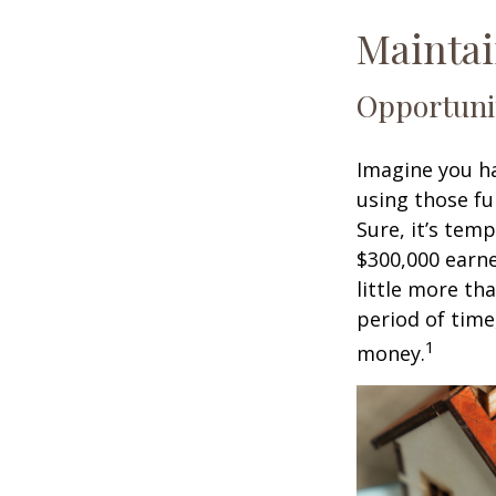
Maintai
Opportuni
Imagine you ha
using those fu
Sure, it’s tem
$300,000 earne
little more th
period of time
1
money.