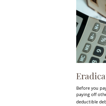
Eradica
Before you pa
paying off oth
deductible deb