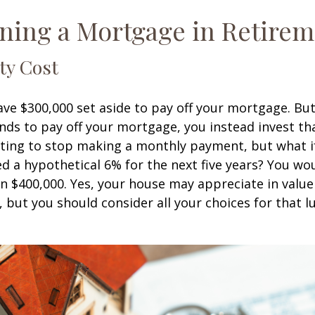
ning a Mortgage in Retire
ty Cost
ve $300,000 set aside to pay off your mortgage. Bu
nds to pay off your mortgage, you instead invest t
pting to stop making a monthly payment, but what i
d a hypothetical 6% for the next five years? You wo
an $400,000. Yes, your house may appreciate in valu
, but you should consider all your choices for that