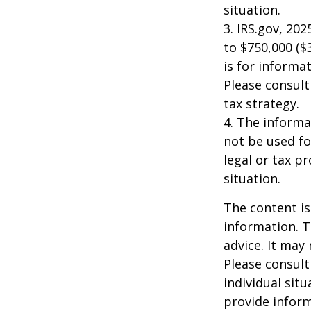
situation.
3. IRS.gov, 20
to $750,000 ($3
is for informat
Please consult
tax strategy.
4. The informat
not be used fo
legal or tax p
situation.
The content is
information. T
advice. It may
Please consult
individual sit
provide inform