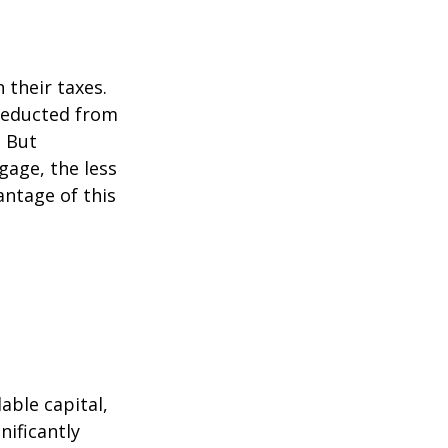
their taxes.
 deducted from
. But
gage, the less
vantage of this
able capital,
nificantly