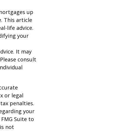
o mortgages up
. This article
l-life advice.
difying your
dvice. It may
 Please consult
individual
ccurate
x or legal
tax penalties.
regarding your
y FMG Suite to
is not