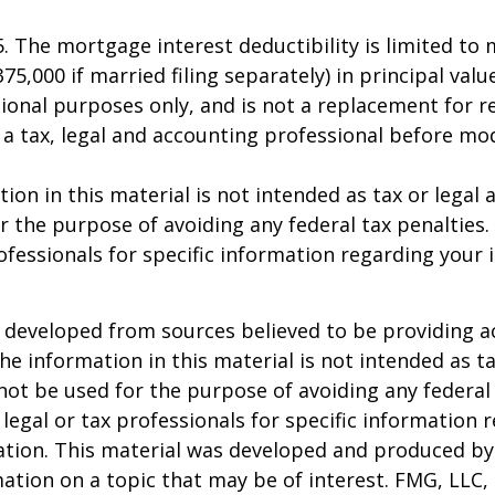
25. The mortgage interest deductibility is limited t
75,000 if married filing separately) in principal value
ional purposes only, and is not a replacement for rea
 a tax, legal and accounting professional before mo
ion in this material is not intended as tax or legal a
r the purpose of avoiding any federal tax penalties.
rofessionals for specific information regarding your 
 developed from sources believed to be providing a
he information in this material is not intended as ta
 not be used for the purpose of avoiding any federal 
 legal or tax professionals for specific information 
uation. This material was developed and produced b
ation on a topic that may be of interest. FMG, LLC, 