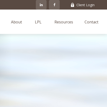
Client Login
About
LPL
Resources
Contact