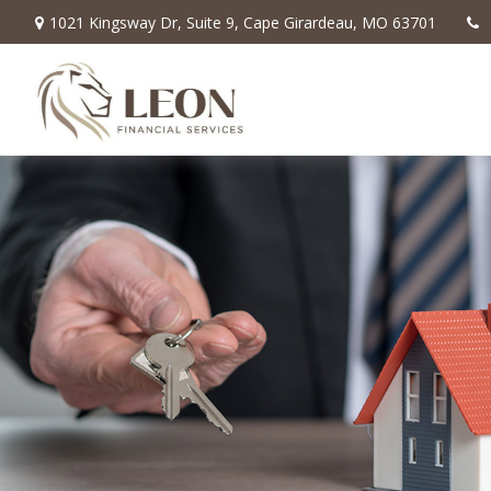
1021 Kingsway Dr,
Suite 9,
Cape Girardeau,
MO
63701