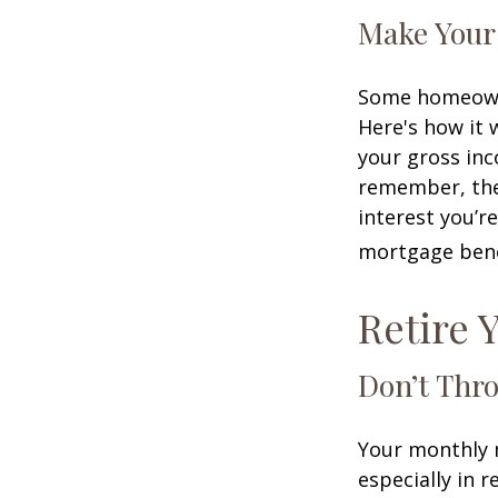
Make Your
Some homeowne
Here's how it 
your gross inc
remember, the 
interest you’re
mortgage benef
Retire 
Don’t Thr
Your monthly m
especially in 