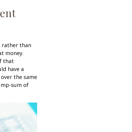
ment
t rather than
hat money.
f that
uld have a
e over the same
 lump-sum of