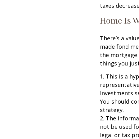
taxes decrease
Home Is W
There’s a valu
made fond memo
the mortgage 
things you just
1. This is a hy
representative
Investments se
You should con
strategy.
2. The informat
not be used fo
legal or tax p