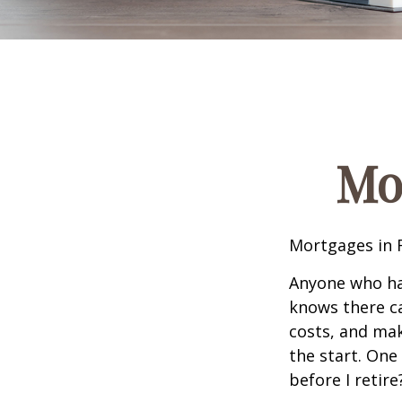
Mo
Mortgages in 
Anyone who ha
knows there ca
costs, and mak
the start. One
before I retir