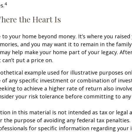
4
s.
here the Heart Is
e to your home beyond money. It’s where you raised 
ries, and you may want it to remain in the family.
may help make your home part of your legacy. After
 can’t put a price on.
pothetical example used for illustrative purposes only
 of any specific investment or combination of inve
eking to achieve a higher rate of return also involve
sider your risk tolerance before committing to an
ion in this material is not intended as tax or legal a
r the purpose of avoiding any federal tax penalties.
rofessionals for specific information regarding your 