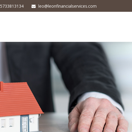
5733813134
leo@leonfinancialservices.com