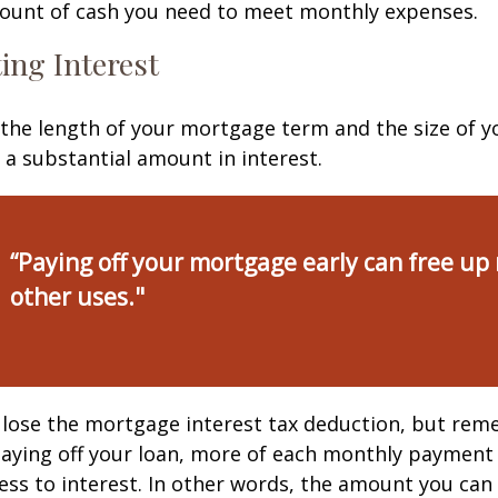
ount of cash you need to meet monthly expenses.
ing Interest
the length of your mortgage term and the size of y
a substantial amount in interest.
“Paying off your mortgage early can free up
other uses."
 lose the mortgage interest tax deduction, but rem
paying off your loan, more of each monthly payment
less to interest. In other words, the amount you ca