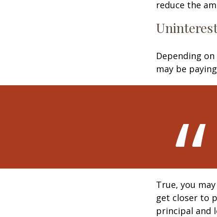
reduce the am
Uninterest
Depending on 
may be paying 
True, you may
get closer to 
principal and 