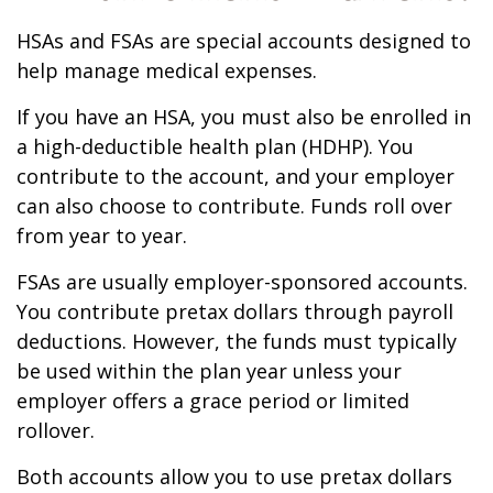
HSAs and FSAs are special accounts designed to
help manage medical expenses.
If you have an HSA, you must also be enrolled in
a high-deductible health plan (HDHP). You
contribute to the account, and your employer
can also choose to contribute. Funds roll over
from year to year.
FSAs are usually employer-sponsored accounts.
You contribute pretax dollars through payroll
deductions. However, the funds must typically
be used within the plan year unless your
employer offers a grace period or limited
rollover.
Both accounts allow you to use pretax dollars