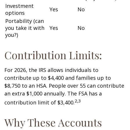
Investment
Yes
No
options
Portability (can
you take it with
Yes
No
you?)
Contribution Limits:
For 2026, the IRS allows individuals to
contribute up to $4,400 and families up to
$8,750 to an HSA. People over 55 can contribute
an extra $1,000 annually. The FSA has a
2,3
contribution limit of $3,400.
Why These Accounts