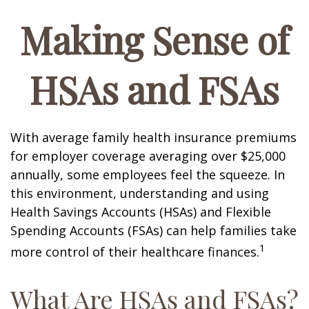
Making Sense of
HSAs and FSAs
With average family health insurance premiums
for employer coverage averaging over $25,000
annually, some employees feel the squeeze. In
this environment, understanding and using
Health Savings Accounts (HSAs) and Flexible
Spending Accounts (FSAs) can help families take
1
more control of their healthcare finances.
What Are HSAs and FSAs?