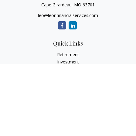
Cape Girardeau,
MO
63701
leo@leonfinancialservices.com
Quick Links
Retirement
Investment
Estate
Insurance
Tax
Money
Lifestyle
Latest Articles
All Videos
All Calculators
LPL
Financial Form CRS