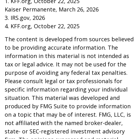
1. KFF.org, October 22, 2025
Kaiser Permanente, March 26, 2026
3. IRS.gov, 2026
4. KFF.org, October 22, 2025
The content is developed from sources believed
to be providing accurate information. The
information in this material is not intended as
tax or legal advice. It may not be used for the
purpose of avoiding any federal tax penalties.
Please consult legal or tax professionals for
specific information regarding your individual
situation. This material was developed and
produced by FMG Suite to provide information
on a topic that may be of interest. FMG, LLC, is
not affiliated with the named broker-dealer,
state- or SEC-registered investment advisory