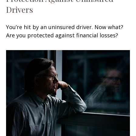
Drivers
You’re hit by an uninsured driver. Now what?
Are you protected against financial losses?