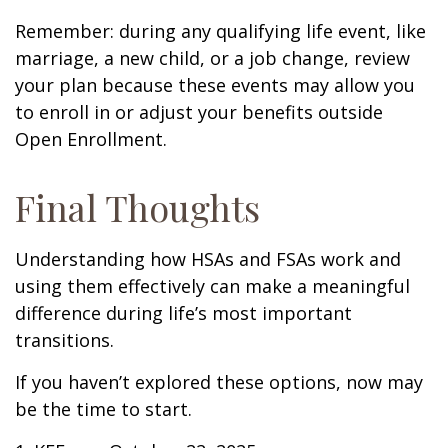
Remember: during any qualifying life event, like
marriage, a new child, or a job change, review
your plan because these events may allow you
to enroll in or adjust your benefits outside
Open Enrollment.
Final Thoughts
Understanding how HSAs and FSAs work and
using them effectively can make a meaningful
difference during life’s most important
transitions.
If you haven’t explored these options, now may
be the time to start.