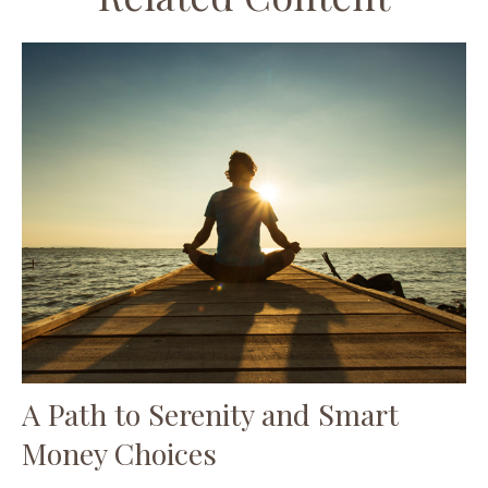
A Path to Serenity and Smart
Money Choices