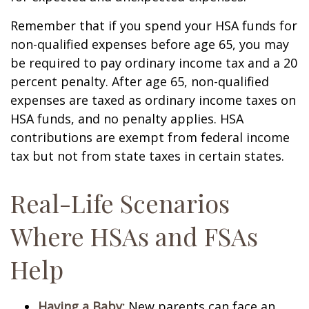
Remember that if you spend your HSA funds for
non-qualified expenses before age 65, you may
be required to pay ordinary income tax and a 20
percent penalty. After age 65, non-qualified
expenses are taxed as ordinary income taxes on
HSA funds, and no penalty applies. HSA
contributions are exempt from federal income
tax but not from state taxes in certain states.
Real-Life Scenarios
Where HSAs and FSAs
Help
Having a Baby:
New parents can face an