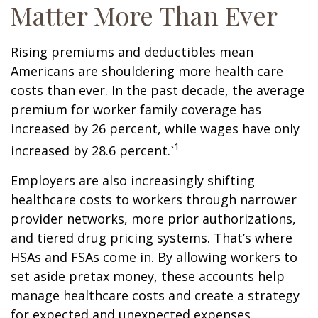
Matter More Than Ever
Rising premiums and deductibles mean
Americans are shouldering more health care
costs than ever. In the past decade, the average
premium for worker family coverage has
increased by 26 percent, while wages have only
1
increased by 28.6 percent.`
Employers are also increasingly shifting
healthcare costs to workers through narrower
provider networks, more prior authorizations,
and tiered drug pricing systems. That’s where
HSAs and FSAs come in. By allowing workers to
set aside pretax money, these accounts help
manage healthcare costs and create a strategy
for expected and unexpected expenses.