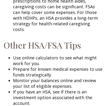
prescriptions to home health aides,
caregiving costs can be significant. FSAs
can help cover some expenses. For those
with HDHPs, an HSA provides a long-term
strategy for health-related caregiving
costs.
Other HSA/FSA Tips
Use online calculators to see what might
work for you.
Prepare for known medical expenses to use
funds strategically.
Monitor your balances online and review
your list of eligible expenses.
If you have an HSA, see if there is an
investment option associated with the
account.