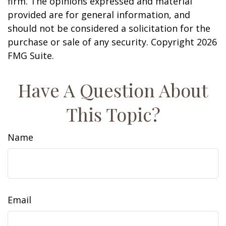
firm. The opinions expressed and material
provided are for general information, and
should not be considered a solicitation for the
purchase or sale of any security. Copyright
2026
FMG Suite.
Have A Question About
This Topic?
Name
Email