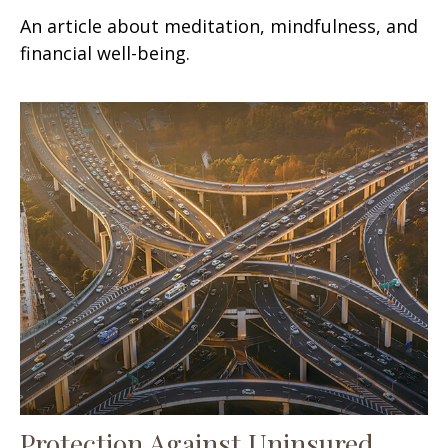
An article about meditation, mindfulness, and
financial well-being.
Protection Against Uninsured