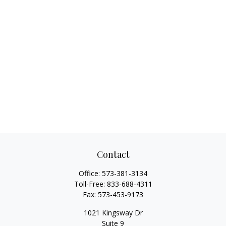
Contact
Office:
573-381-3134
Toll-Free:
833-688-4311
Fax:
573-453-9173
1021 Kingsway Dr
Suite 9