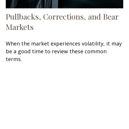
Pullbacks, Corrections, and Bear
Markets
When the market experiences volatility, it may
be a good time to review these common
terms.