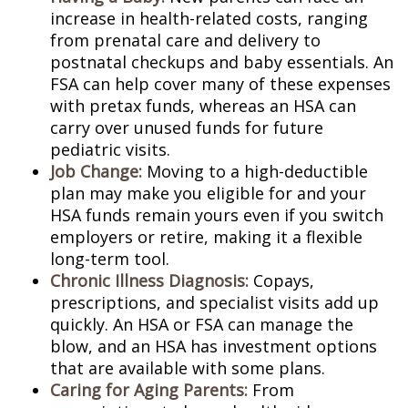
increase in health-related costs, ranging
from prenatal care and delivery to
postnatal checkups and baby essentials. An
FSA can help cover many of these expenses
with pretax funds, whereas an HSA can
carry over unused funds for future
pediatric visits.
Job Change:
Moving to a high-deductible
plan may make you eligible for and your
HSA funds remain yours even if you switch
employers or retire, making it a flexible
long-term tool.
Chronic Illness Diagnosis:
Copays,
prescriptions, and specialist visits add up
quickly. An HSA or FSA can manage the
blow, and an HSA has investment options
that are available with some plans.
Caring for Aging Parents:
From