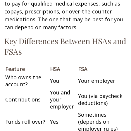
to pay for qualified medical expenses, such as
copays, prescriptions, or over-the-counter
medications. The one that may be best for you
can depend on many factors.
Key Differences Between HSAs and
FSAs
Feature
HSA
FSA
Who owns the
You
Your employer
account?
You and
You (via paycheck
Contributions
your
deductions)
employer
Sometimes
Funds roll over?
Yes
(depends on
employer rules)