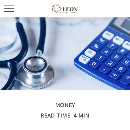
MONEY
READ TIME: 4 MIN