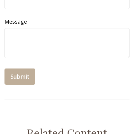
Message
Related Content