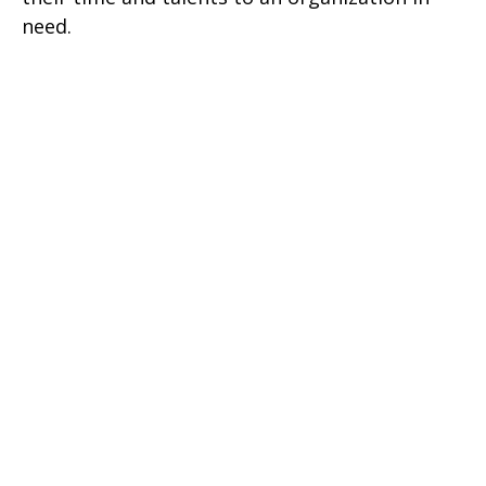
need.