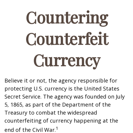
Countering
Counterfeit
Currency
Believe it or not, the agency responsible for
protecting U.S. currency is the United States
Secret Service. The agency was founded on July
5, 1865, as part of the Department of the
Treasury to combat the widespread
counterfeiting of currency happening at the
1
end of the Civil War.