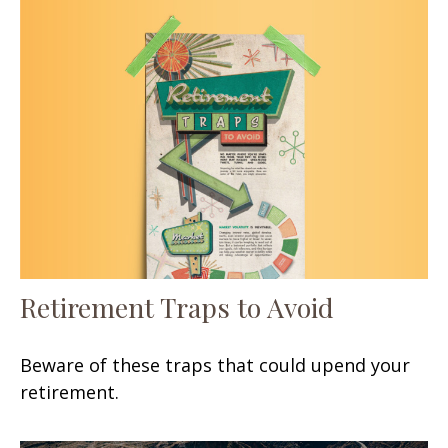
Retirement Traps to Avoid
Beware of these traps that could upend your
retirement.