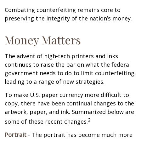
Combating counterfeiting remains core to
preserving the integrity of the nation’s money.
Money Matters
The advent of high-tech printers and inks
continues to raise the bar on what the federal
government needs to do to limit counterfeiting,
leading to a range of new strategies.
To make U.S. paper currency more difficult to
copy, there have been continual changes to the
artwork, paper, and ink. Summarized below are
2
some of these recent changes.
Portrait
- The portrait has become much more