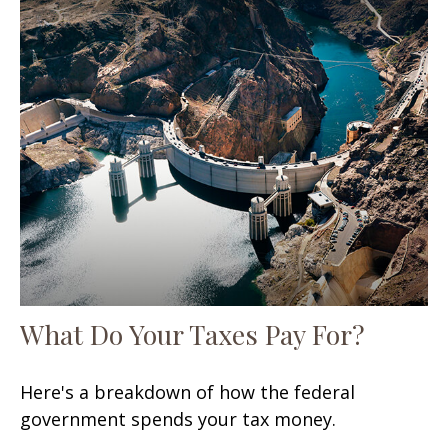
What Do Your Taxes Pay For?
Here's a breakdown of how the federal
government spends your tax money.