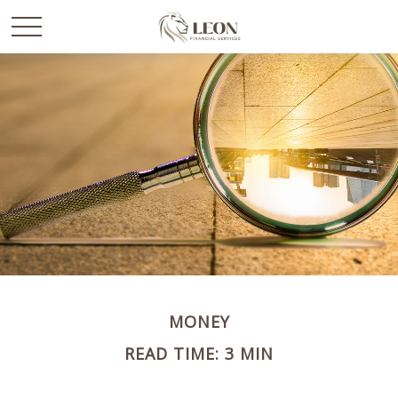
MONEY
READ TIME: 3 MIN