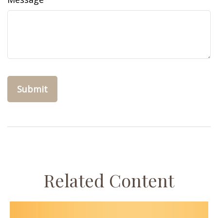
Related Content