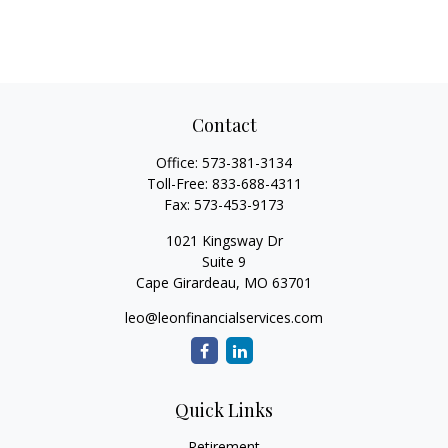
Contact
Office:
573-381-3134
Toll-Free:
833-688-4311
Fax:
573-453-9173
1021 Kingsway Dr
Suite 9
Cape Girardeau,
MO
63701
leo@leonfinancialservices.com
Quick Links
Retirement