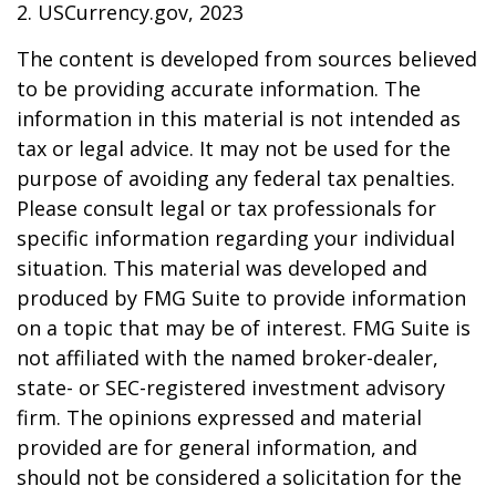
2. USCurrency.gov, 2023
The content is developed from sources believed
to be providing accurate information. The
information in this material is not intended as
tax or legal advice. It may not be used for the
purpose of avoiding any federal tax penalties.
Please consult legal or tax professionals for
specific information regarding your individual
situation. This material was developed and
produced by FMG Suite to provide information
on a topic that may be of interest. FMG Suite is
not affiliated with the named broker-dealer,
state- or SEC-registered investment advisory
firm. The opinions expressed and material
provided are for general information, and
should not be considered a solicitation for the