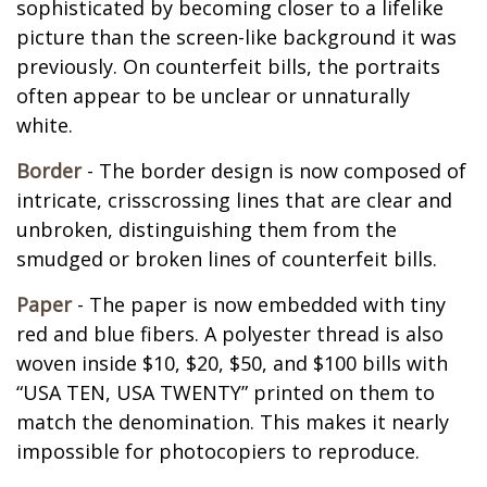
sophisticated by becoming closer to a lifelike
picture than the screen-like background it was
previously. On counterfeit bills, the portraits
often appear to be unclear or unnaturally
white.
Border
- The border design is now composed of
intricate, crisscrossing lines that are clear and
unbroken, distinguishing them from the
smudged or broken lines of counterfeit bills.
Paper
- The paper is now embedded with tiny
red and blue fibers. A polyester thread is also
woven inside $10, $20, $50, and $100 bills with
“USA TEN, USA TWENTY” printed on them to
match the denomination. This makes it nearly
impossible for photocopiers to reproduce.