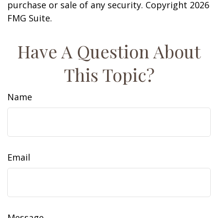
purchase or sale of any security. Copyright
2026
FMG Suite.
Have A Question About
This Topic?
Name
Email
Message