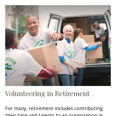
Volunteering in Retirement
For many, retirement includes contributing
their time and talents to an organization in