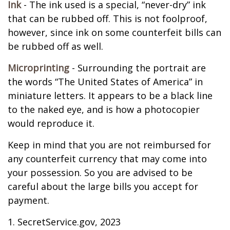
Ink
- The ink used is a special, “never-dry” ink
that can be rubbed off. This is not foolproof,
however, since ink on some counterfeit bills can
be rubbed off as well.
Microprinting
- Surrounding the portrait are
the words “The United States of America” in
miniature letters. It appears to be a black line
to the naked eye, and is how a photocopier
would reproduce it.
Keep in mind that you are not reimbursed for
any counterfeit currency that may come into
your possession. So you are advised to be
careful about the large bills you accept for
payment.
1. SecretService.gov, 2023