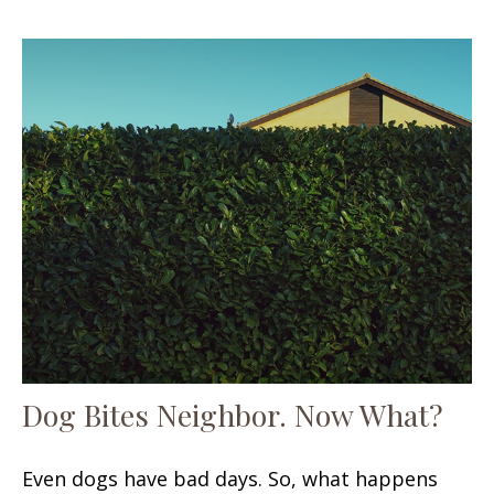
Dog Bites Neighbor. Now What?
Even dogs have bad days. So, what happens