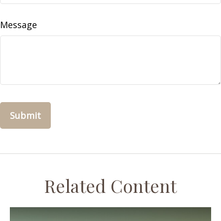
Message
Related Content