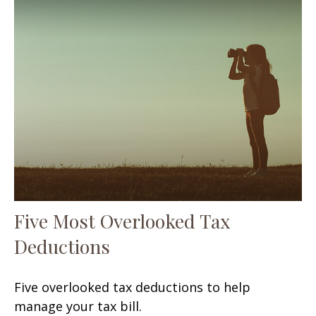
Five Most Overlooked Tax
Deductions
Five overlooked tax deductions to help
manage your tax bill.