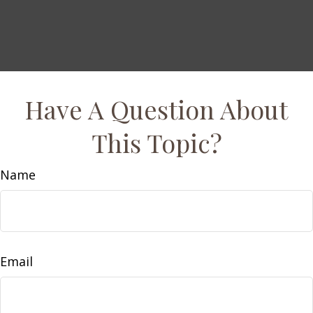
Have A Question About
This Topic?
Name
Email