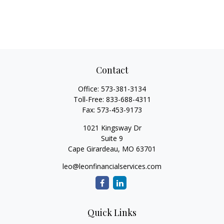
Contact
Office:
573-381-3134
Toll-Free:
833-688-4311
Fax:
573-453-9173
1021 Kingsway Dr
Suite 9
Cape Girardeau,
MO
63701
leo@leonfinancialservices.com
Quick Links