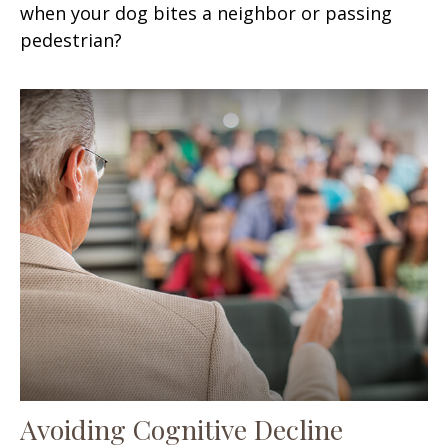
when your dog bites a neighbor or passing
pedestrian?
Avoiding Cognitive Decline