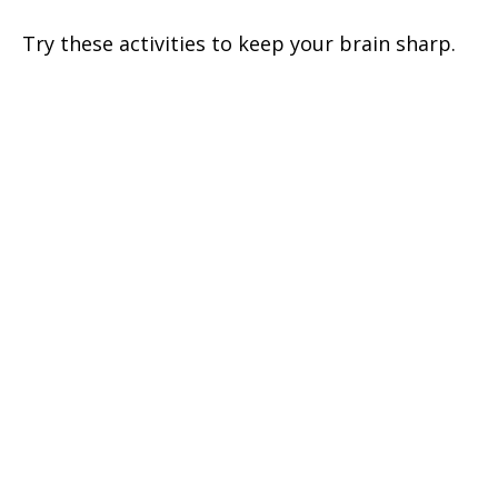
Try these activities to keep your brain sharp.