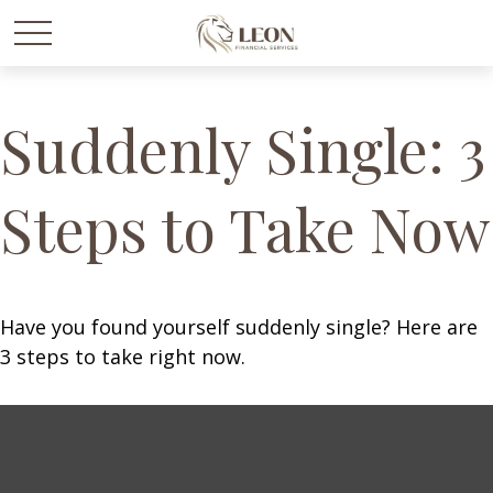
Suddenly Single: 3
Steps to Take Now
Have you found yourself suddenly single? Here are
3 steps to take right now.