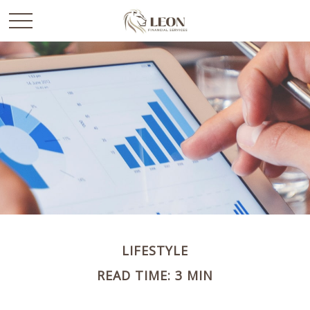
LIFESTYLE
READ TIME: 3 MIN