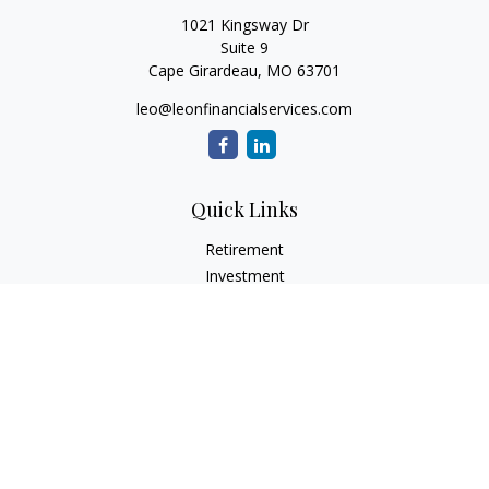
1021 Kingsway Dr
Suite 9
Cape Girardeau,
MO
63701
leo@leonfinancialservices.com
Quick Links
Retirement
Investment
Estate
Insurance
Tax
Money
Lifestyle
Latest Articles
All Videos
All Calculators