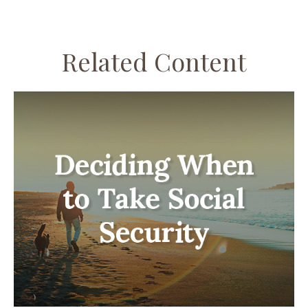
Related Content