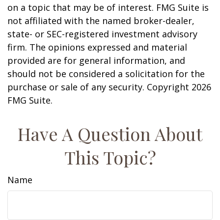
on a topic that may be of interest. FMG Suite is
not affiliated with the named broker-dealer,
state- or SEC-registered investment advisory
firm. The opinions expressed and material
provided are for general information, and
should not be considered a solicitation for the
purchase or sale of any security. Copyright
2026
FMG Suite.
Have A Question About
This Topic?
Name