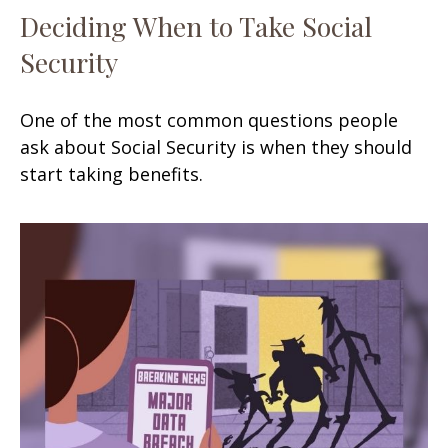
Deciding When to Take Social
Security
One of the most common questions people
ask about Social Security is when they should
start taking benefits.