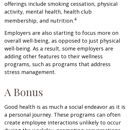
offerings include smoking cessation, physical
activity, mental health, health club
4
membership, and nutrition.
Employers are also starting to focus more on
overall well-being, as opposed to just physical
well-being. As a result, some employers are
adding other features to their wellness
programs, such as programs that address
stress management.
A Bonus
Good health is as much a social endeavor as it is
a personal journey. These programs can often
create employee interactions unlikely to occur