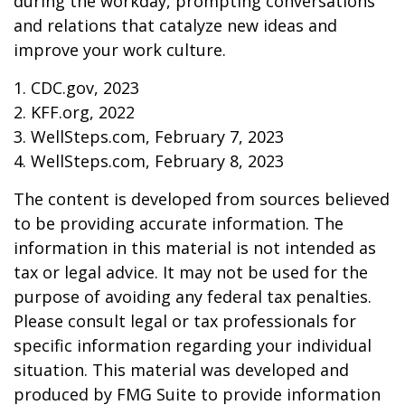
during the workday, prompting conversations
and relations that catalyze new ideas and
improve your work culture.
1. CDC.gov, 2023
2. KFF.org, 2022
3. WellSteps.com, February 7, 2023
4. WellSteps.com, February 8, 2023
The content is developed from sources believed
to be providing accurate information. The
information in this material is not intended as
tax or legal advice. It may not be used for the
purpose of avoiding any federal tax penalties.
Please consult legal or tax professionals for
specific information regarding your individual
situation. This material was developed and
produced by FMG Suite to provide information