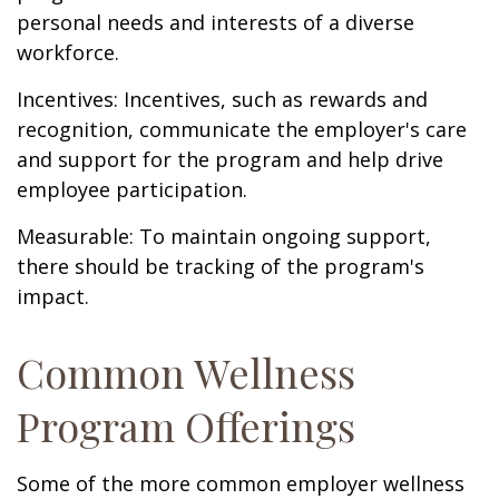
personal needs and interests of a diverse
workforce.
Incentives: Incentives, such as rewards and
recognition, communicate the employer's care
and support for the program and help drive
employee participation.
Measurable: To maintain ongoing support,
there should be tracking of the program's
impact.
Common Wellness
Program Offerings
Some of the more common employer wellness