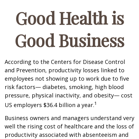
Good Health is
Good Business
According to the Centers for Disease Control
and Prevention, productivity losses linked to
employees not showing up to work due to five
risk factors— diabetes, smoking, high blood
pressure, physical inactivity, and obesity— cost
1
US employers $36.4 billion a year.
Business owners and managers understand very
well the rising cost of healthcare and the loss of
productivity associated with absenteeism and