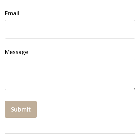
Email
Message