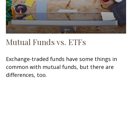
Mutual Funds vs. ETFs
Exchange-traded funds have some things in
common with mutual funds, but there are
differences, too.