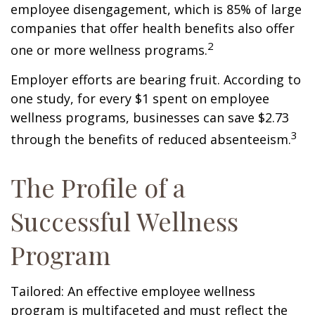
employee disengagement, which is 85% of large
companies that offer health benefits also offer
2
one or more wellness programs.
Employer efforts are bearing fruit. According to
one study, for every $1 spent on employee
wellness programs, businesses can save $2.73
3
through the benefits of reduced absenteeism.
The Profile of a
Successful Wellness
Program
Tailored: An effective employee wellness
program is multifaceted and must reflect the