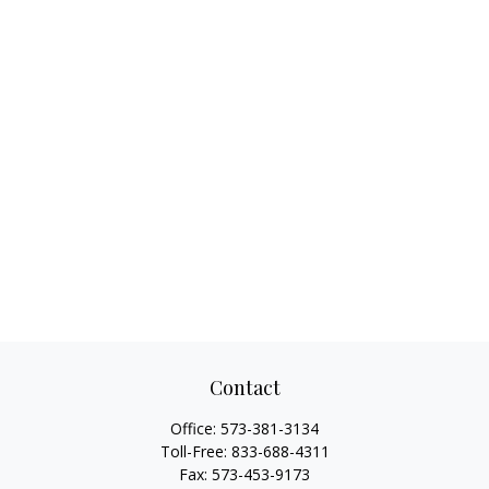
Contact
Office:
573-381-3134
Toll-Free:
833-688-4311
Fax:
573-453-9173