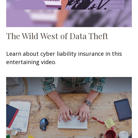
The Wild West of Data Theft
Learn about cyber liability insurance in this
entertaining video.