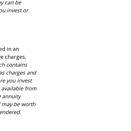
ny can be
ou invest or
ed in an
ve charges,
ch contains
 as charges and
re you invest
 available from
e annuity
d may be worth
rendered.