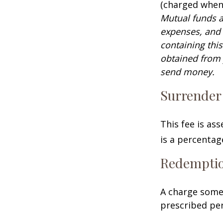
(charged when 
Mutual funds a
expenses, and 
containing thi
obtained from y
send money.
Surrender
This fee is as
is a percenta
Redempti
A charge some 
prescribed per