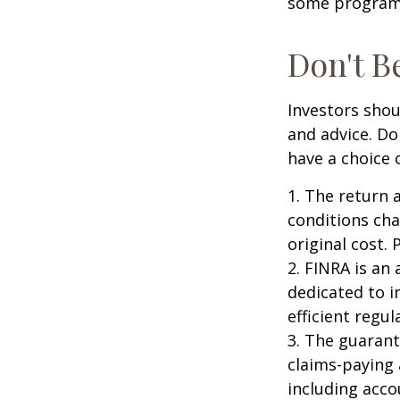
some programs
Don't B
Investors shou
and advice. Do
have a choice 
1. The return 
conditions cha
original cost.
2. FINRA is an
dedicated to i
efficient regul
3. The guarant
claims-paying 
including acc