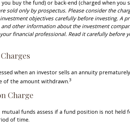
you buy the fund) or back-end (charged when you se
re sold only by prospectus. Please consider the charg
investment objectives carefully before investing. A p
s and other information about the investment compa
our financial professional. Read it carefully before y
 Charges
sessed when an investor sells an annuity prematurely.
3
ge of the amount withdrawn.
on Charge
mutual funds assess if a fund position is not held f
iod of time.