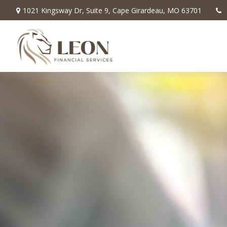
1021 Kingsway Dr,
Suite 9,
Cape Girardeau,
MO
63701