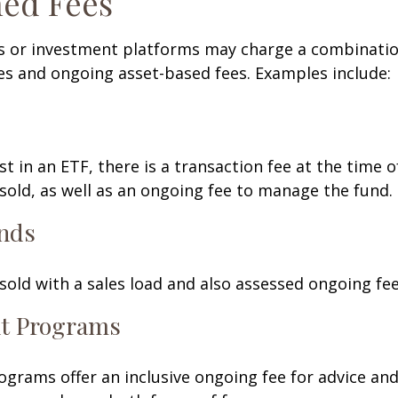
ed Fees
 or investment platforms may charge a combinatio
es and ongoing asset-based fees. Examples include:
t in an ETF, there is a transaction fee at the time 
 sold, as well as an ongoing fee to manage the fund.
nds
old with a sales load and also assessed ongoing fee
t Programs
grams offer an inclusive ongoing fee for advice and