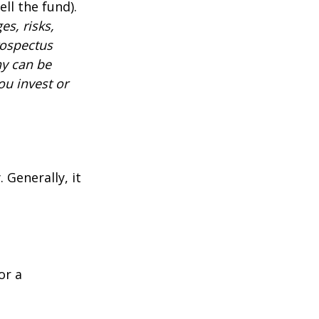
ll the fund).
es, risks,
rospectus
ny can be
ou invest or
 Generally, it
or a