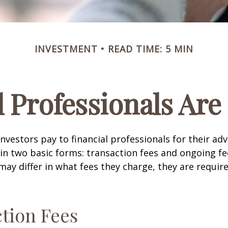
INVESTMENT
READ TIME: 5 MIN
l Professionals Ar
investors pay to financial professionals for their ad
in two basic forms: transaction fees and ongoing fe
may differ in what fees they charge, they are require
tion Fees