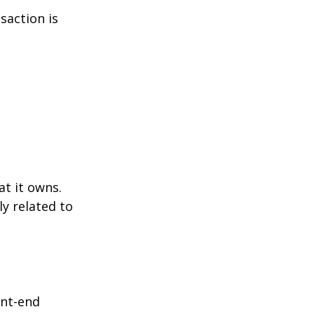
saction is
at it owns.
y related to
ont-end