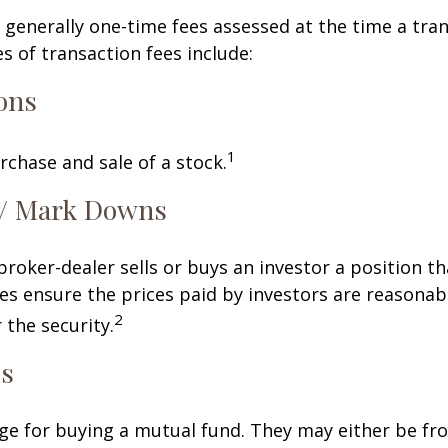
 generally one-time fees assessed at the time a tran
 of transaction fees include:
ons
1
rchase and sale of a stock.
/ Mark Downs
roker-dealer sells or buys an investor a position th
es ensure the prices paid by investors are reasonabl
2
 the security.
ds
ge for buying a mutual fund. They may either be fr