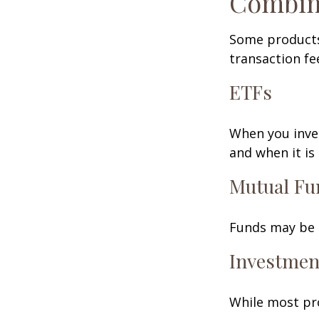
Combin
Some products
transaction fe
ETFs
When you inves
and when it is
Mutual Fu
Funds may be s
Investmen
While most pro