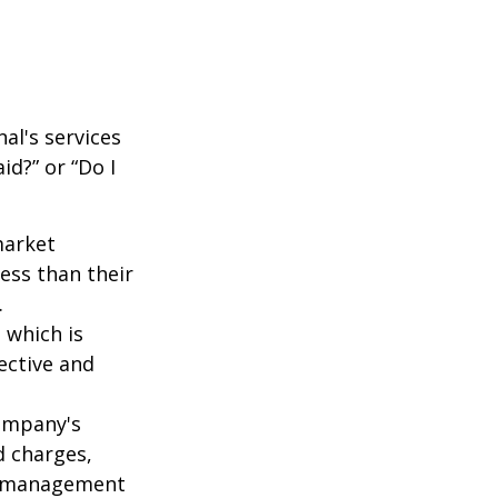
al's services
id?” or “Do I
market
ess than their
.
 which is
ective and
company's
d charges,
nt management