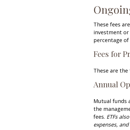
Ongoin
These fees are
investment or 
percentage of 
Fees for P
These are the 
Annual Op
Mutual funds a
the management
fees.
ETFs also
expenses, and 