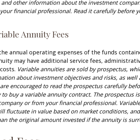
s and other information about the investment compa
our financial professional. Read it carefully before y
iable Annuity Fees
 the annual operating expenses of the funds contain
nuity may have additional service fees, administrati
 costs.
Variable annuities are sold by prospectus, whi
mation about investment objectives and risks, as well
are encouraged to read the prospectus carefully befo
to buy a variable annuity contract. The prospectus is
company or from your financial professional. Variabl
ll fluctuate in value based on market conditions, an
an the original amount invested if the annuity is sur