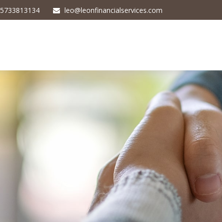
5733813134
leo@leonfinancialservices.com