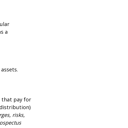
ular
as a
 assets.
 that pay for
distribution)
ges, risks,
rospectus