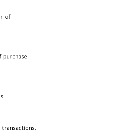
n of
of purchase
s.
 transactions,