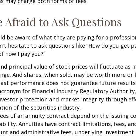
 may charge both forms of fees.
e Afraid to Ask Questions
ld be aware of what they are paying for a profession
n't hesitate to ask questions like “How do you get pa
of how I pay you?”
and principal value of stock prices will fluctuate as 
nge. And shares, when sold, may be worth more or l
 Past performance does not guarantee future results
 acronym for Financial Industry Regulatory Authority,
nvestor protection and market integrity through eff
ation of the securities industry.
ees of an annuity contract depend on the issuing 
ability. Annuities have contract limitations, fees, an
ount and administrative fees, underlying investme