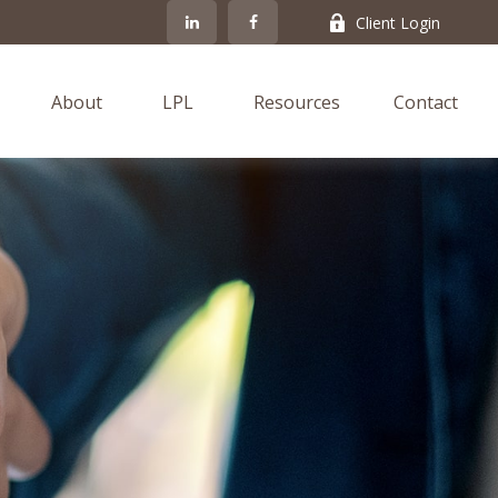
Client Login
About
LPL
Resources
Contact