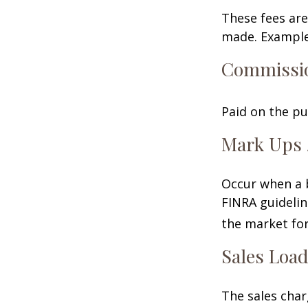
These fees are
made. Examples
Commissi
Paid on the pu
Mark Ups 
Occur when a b
FINRA guidelin
the market for
Sales Loa
The sales char