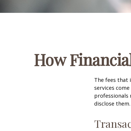
How Financia
The fees that 
services come 
professionals 
disclose them.
Transac