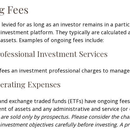
g Fees
 levied for as long as an investor remains in a partic
investment platform. They typically are calculated 
assets. Examples of ongoing fees include:
rofessional Investment Services
fees an investment professional charges to manage
erating Expenses
nd exchange traded funds (ETFs) have ongoing fees
 of assets and any administrative and service (or 
 are sold only by prospectus. Please consider the char
investment objectives carefully before investing. A p