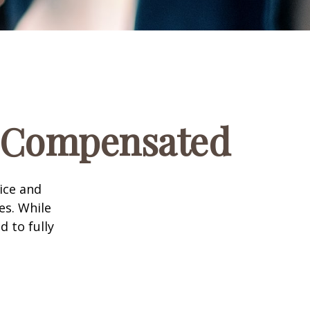
e Compensated
vice and
es. While
d to fully