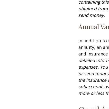
containing thi
obtained from y
send money.
Annual Var
In addition to
annuity, an an
and insurance
detailed infor
expenses. You 
or send money 
the insurance 
subaccounts wi
more or less th