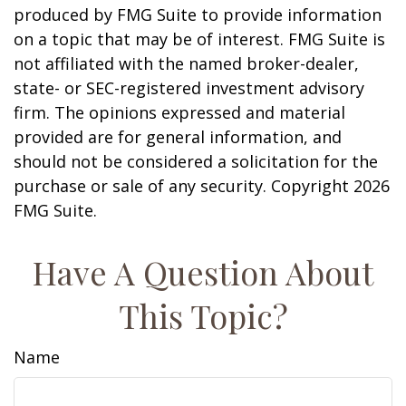
produced by FMG Suite to provide information
on a topic that may be of interest. FMG Suite is
not affiliated with the named broker-dealer,
state- or SEC-registered investment advisory
firm. The opinions expressed and material
provided are for general information, and
should not be considered a solicitation for the
purchase or sale of any security. Copyright
2026
FMG Suite.
Have A Question About
This Topic?
Name