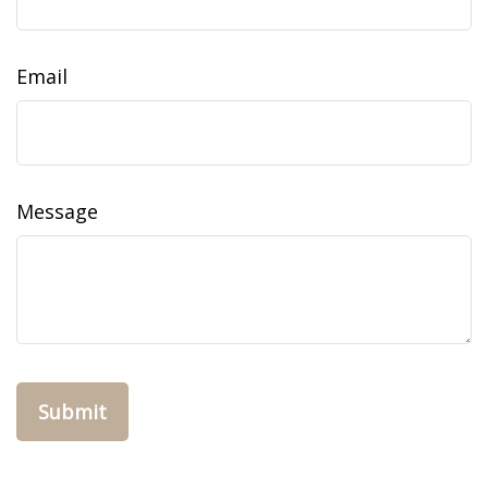
Email
Message