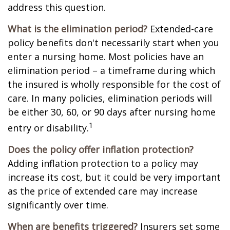
address this question.
What is the elimination period?
Extended-care
policy benefits don't necessarily start when you
enter a nursing home. Most policies have an
elimination period – a timeframe during which
the insured is wholly responsible for the cost of
care. In many policies, elimination periods will
be either 30, 60, or 90 days after nursing home
1
entry or disability.
Does the policy offer inflation protection?
Adding inflation protection to a policy may
increase its cost, but it could be very important
as the price of extended care may increase
significantly over time.
When are benefits triggered?
Insurers set some