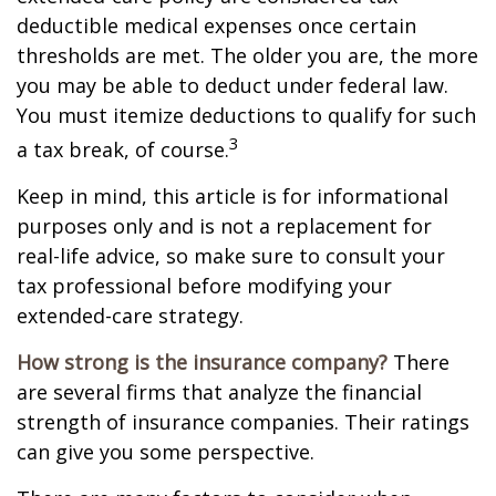
deductible medical expenses once certain
thresholds are met. The older you are, the more
you may be able to deduct under federal law.
You must itemize deductions to qualify for such
3
a tax break, of course.
Keep in mind, this article is for informational
purposes only and is not a replacement for
real-life advice, so make sure to consult your
tax professional before modifying your
extended-care strategy.
How strong is the insurance company?
There
are several firms that analyze the financial
strength of insurance companies. Their ratings
can give you some perspective.