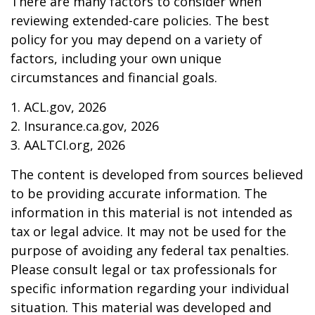
There are many factors to consider when
reviewing extended-care policies. The best
policy for you may depend on a variety of
factors, including your own unique
circumstances and financial goals.
1. ACL.gov, 2026
2. Insurance.ca.gov, 2026
3. AALTCI.org, 2026
The content is developed from sources believed
to be providing accurate information. The
information in this material is not intended as
tax or legal advice. It may not be used for the
purpose of avoiding any federal tax penalties.
Please consult legal or tax professionals for
specific information regarding your individual
situation. This material was developed and