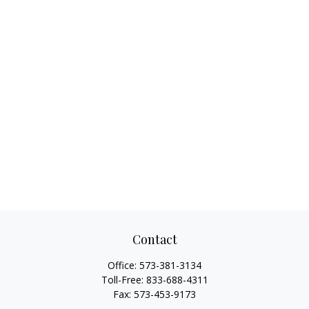
Contact
Office:
573-381-3134
Toll-Free:
833-688-4311
Fax:
573-453-9173