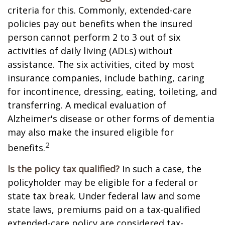
criteria for this. Commonly, extended-care
policies pay out benefits when the insured
person cannot perform 2 to 3 out of six
activities of daily living (ADLs) without
assistance. The six activities, cited by most
insurance companies, include bathing, caring
for incontinence, dressing, eating, toileting, and
transferring. A medical evaluation of
Alzheimer's disease or other forms of dementia
may also make the insured eligible for
2
benefits.
Is the policy tax qualified?
In such a case, the
policyholder may be eligible for a federal or
state tax break. Under federal law and some
state laws, premiums paid on a tax-qualified
extended-care policy are considered tax-