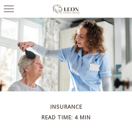
INSURANCE
READ TIME: 4 MIN