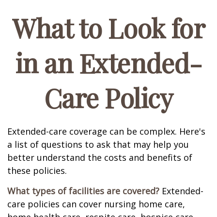
What to Look for
in an Extended-
Care Policy
Extended-care coverage can be complex. Here's
a list of questions to ask that may help you
better understand the costs and benefits of
these policies.
What types of facilities are covered?
Extended-
care policies can cover nursing home care,