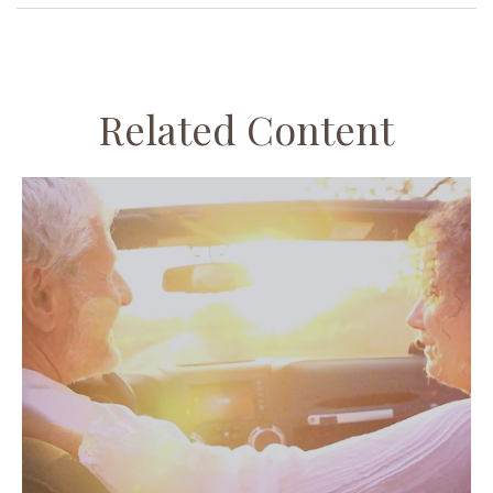
Related Content