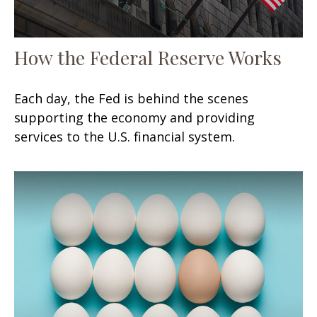
How the Federal Reserve Works
Each day, the Fed is behind the scenes
supporting the economy and providing
services to the U.S. financial system.