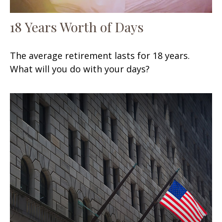
18 Years Worth of Days
The average retirement lasts for 18 years.
What will you do with your days?