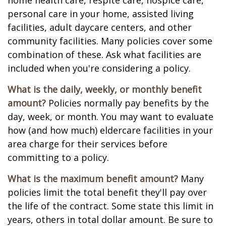
home health care, respite care, hospice care,
personal care in your home, assisted living
facilities, adult daycare centers, and other
community facilities. Many policies cover some
combination of these. Ask what facilities are
included when you're considering a policy.
What is the daily, weekly, or monthly benefit
amount?
Policies normally pay benefits by the
day, week, or month. You may want to evaluate
how (and how much) eldercare facilities in your
area charge for their services before
committing to a policy.
What is the maximum benefit amount?
Many
policies limit the total benefit they'll pay over
the life of the contract. Some state this limit in
years, others in total dollar amount. Be sure to