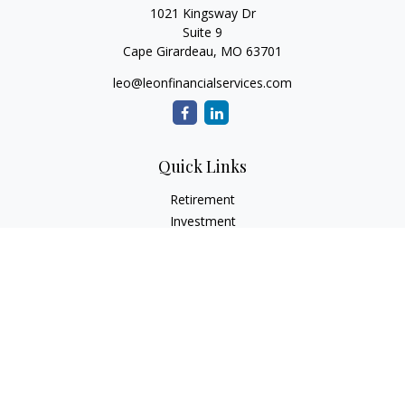
1021 Kingsway Dr
Suite 9
Cape Girardeau,
MO
63701
leo@leonfinancialservices.com
Quick Links
Retirement
Investment
Estate
Insurance
Tax
Money
Lifestyle
Latest Articles
All Videos
All Calculators