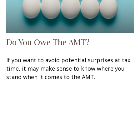
Do You Owe The AMT?
If you want to avoid potential surprises at tax
time, it may make sense to know where you
stand when it comes to the AMT.