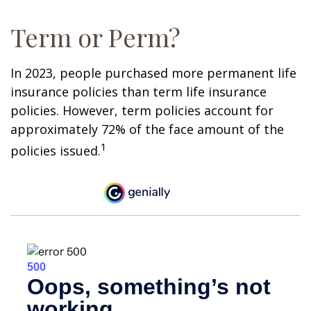
Term or Perm?
In 2023, people purchased more permanent life
insurance policies than term life insurance
policies. However, term policies account for
approximately 72% of the face amount of the
1
policies issued.