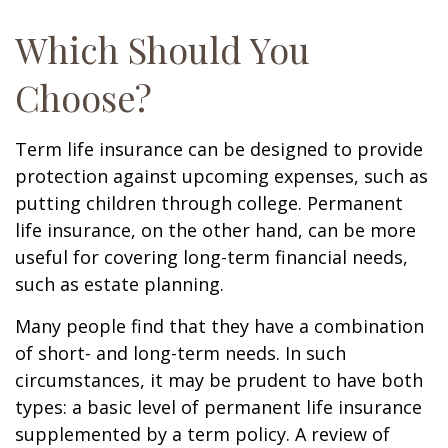
Which Should You
Choose?
Term life insurance can be designed to provide
protection against upcoming expenses, such as
putting children through college. Permanent
life insurance, on the other hand, can be more
useful for covering long-term financial needs,
such as estate planning.
Many people find that they have a combination
of short- and long-term needs. In such
circumstances, it may be prudent to have both
types: a basic level of permanent life insurance
supplemented by a term policy. A review of