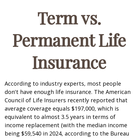
Term vs.
Permanent Life
Insurance
According to industry experts, most people
don't have enough life insurance. The American
Council of Life Insurers recently reported that
average coverage equals $197,000, which is
equivalent to almost 3.5 years in terms of
income replacement (with the median income
being $59,540 in 2024, according to the Bureau