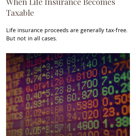
When Life Insurance Becomes
Taxable
Life insurance proceeds are generally tax-free.
But not in all cases.