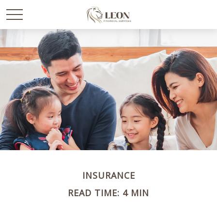
INSURANCE
READ TIME: 4 MIN