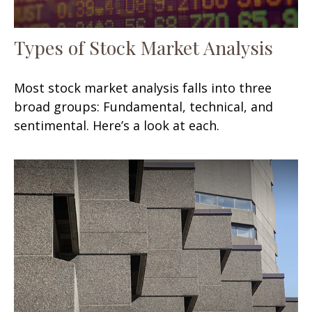
Types of Stock Market Analysis
Most stock market analysis falls into three
broad groups: Fundamental, technical, and
sentimental. Here’s a look at each.