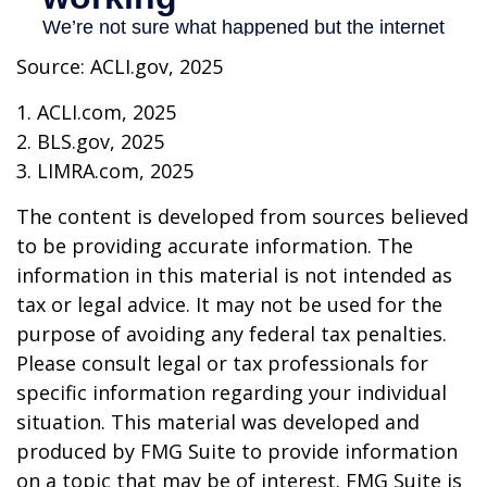
Source: ACLI.gov, 2025
1. ACLI.com, 2025
2. BLS.gov, 2025
3. LIMRA.com, 2025
The content is developed from sources believed
to be providing accurate information. The
information in this material is not intended as
tax or legal advice. It may not be used for the
purpose of avoiding any federal tax penalties.
Please consult legal or tax professionals for
specific information regarding your individual
situation. This material was developed and
produced by FMG Suite to provide information
on a topic that may be of interest. FMG Suite is