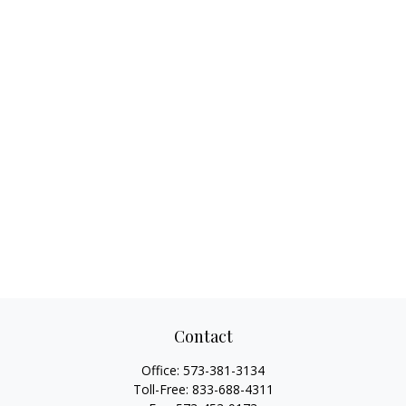
Contact
Office:
573-381-3134
Toll-Free:
833-688-4311