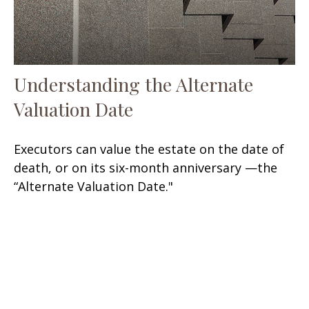
Understanding the Alternate
Valuation Date
Executors can value the estate on the date of
death, or on its six-month anniversary —the
“Alternate Valuation Date."