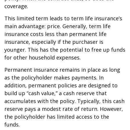
coverage.
This limited term leads to term life insurance’s
main advantage: price. Generally, term life
insurance costs less than permanent life
insurance, especially if the purchaser is
younger. This has the potential to free up funds
for other household expenses.
Permanent insurance remains in place as long
as the policyholder makes payments. In
addition, permanent policies are designed to
build up “cash value,” a cash reserve that
accumulates with the policy. Typically, this cash
reserve pays a modest rate of return. However,
the policyholder has limited access to the
funds.