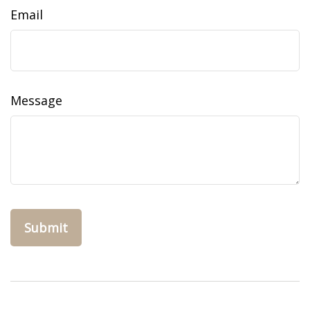
Email
Message