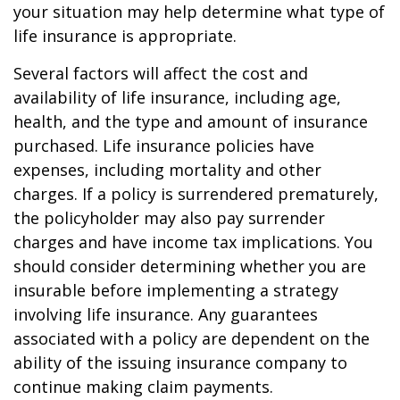
your situation may help determine what type of
life insurance is appropriate.
Several factors will affect the cost and
availability of life insurance, including age,
health, and the type and amount of insurance
purchased. Life insurance policies have
expenses, including mortality and other
charges. If a policy is surrendered prematurely,
the policyholder may also pay surrender
charges and have income tax implications. You
should consider determining whether you are
insurable before implementing a strategy
involving life insurance. Any guarantees
associated with a policy are dependent on the
ability of the issuing insurance company to
continue making claim payments.