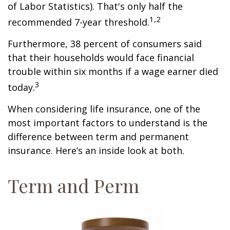
of Labor Statistics). That's only half the
1,2
recommended 7-year threshold.
Furthermore, 38 percent of consumers said
that their households would face financial
trouble within six months if a wage earner died
3
today.
When considering life insurance, one of the
most important factors to understand is the
difference between term and permanent
insurance. Here’s an inside look at both.
Term and Perm