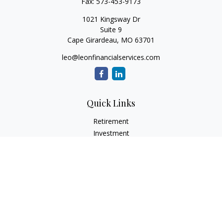
Fax:
573-453-9173
1021 Kingsway Dr
Suite 9
Cape Girardeau,
MO
63701
leo@leonfinancialservices.com
Quick Links
Retirement
Investment
Estate
Insurance
Tax
Money
Lifestyle
Latest Articles
All Videos