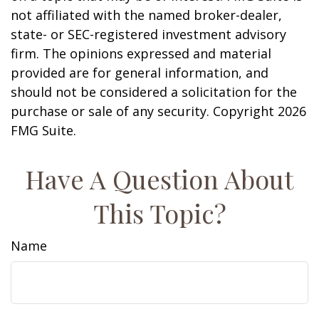
not affiliated with the named broker-dealer,
state- or SEC-registered investment advisory
firm. The opinions expressed and material
provided are for general information, and
should not be considered a solicitation for the
purchase or sale of any security. Copyright
2026
FMG Suite.
Have A Question About
This Topic?
Name