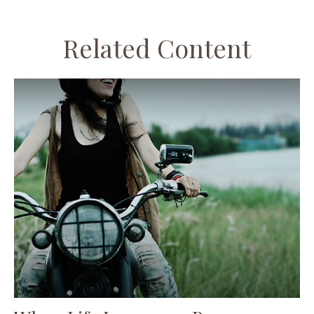
Related Content