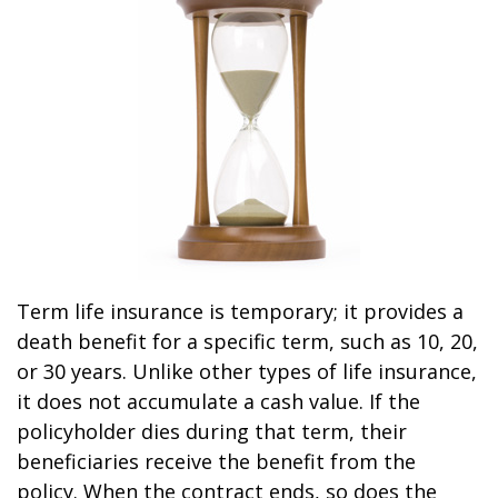
Term life insurance is temporary; it provides a
death benefit for a specific term, such as 10, 20,
or 30 years. Unlike other types of life insurance,
it does not accumulate a cash value. If the
policyholder dies during that term, their
beneficiaries receive the benefit from the
policy. When the contract ends, so does the