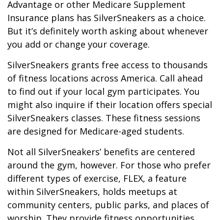
Advantage or other Medicare Supplement
Insurance plans has SilverSneakers as a choice.
But it’s definitely worth asking about whenever
you add or change your coverage.
SilverSneakers grants free access to thousands
of fitness locations across America. Call ahead
to find out if your local gym participates. You
might also inquire if their location offers special
SilverSneakers classes. These fitness sessions
are designed for Medicare-aged students.
Not all SilverSneakers’ benefits are centered
around the gym, however. For those who prefer
different types of exercise, FLEX, a feature
within SilverSneakers, holds meetups at
community centers, public parks, and places of
worship. They provide fitness opportunities