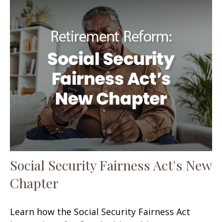
Social Security Fairness Act's New
Chapter
Learn how the Social Security Fairness Act