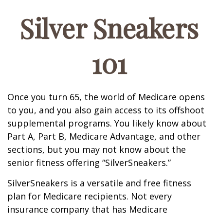
Silver Sneakers
101
Once you turn 65, the world of Medicare opens
to you, and you also gain access to its offshoot
supplemental programs. You likely know about
Part A, Part B, Medicare Advantage, and other
sections, but you may not know about the
senior fitness offering “SilverSneakers.”
SilverSneakers is a versatile and free fitness
plan for Medicare recipients. Not every
insurance company that has Medicare