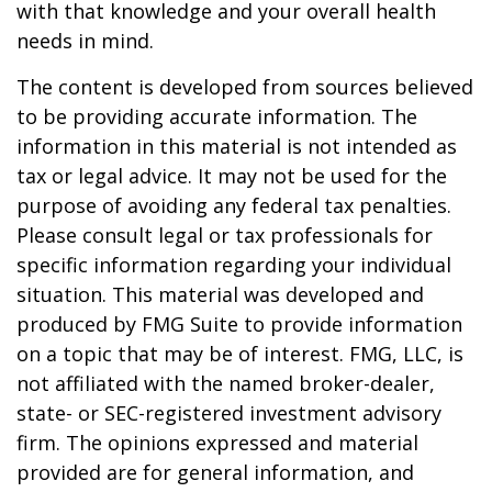
with that knowledge and your overall health
needs in mind.
The content is developed from sources believed
to be providing accurate information. The
information in this material is not intended as
tax or legal advice. It may not be used for the
purpose of avoiding any federal tax penalties.
Please consult legal or tax professionals for
specific information regarding your individual
situation. This material was developed and
produced by FMG Suite to provide information
on a topic that may be of interest. FMG, LLC, is
not affiliated with the named broker-dealer,
state- or SEC-registered investment advisory
firm. The opinions expressed and material
provided are for general information, and