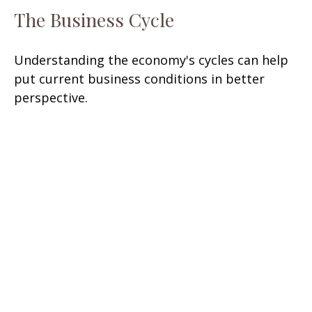
The Business Cycle
Understanding the economy's cycles can help
put current business conditions in better
perspective.