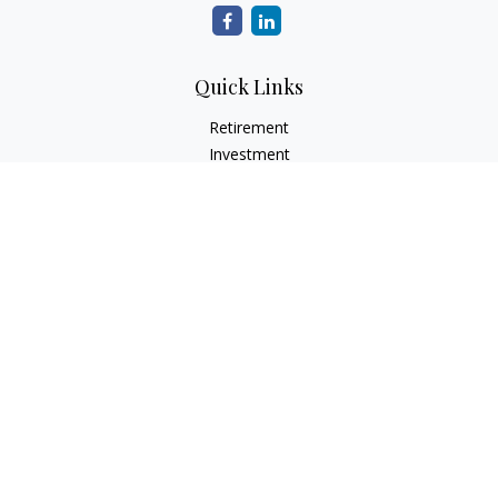
Quick Links
Retirement
Investment
Estate
Insurance
Tax
Money
Lifestyle
Latest Articles
All Videos
All Calculators
LPL
Financial Form CRS
Check the background of your financial professional on
FINRA's
BrokerCheck
.