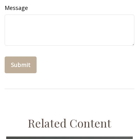
Message
Related Content