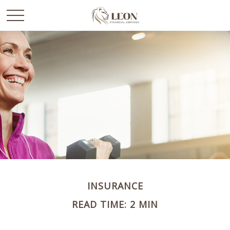
INSURANCE
READ TIME: 2 MIN