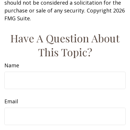
should not be considered a solicitation for the
purchase or sale of any security. Copyright
2026
FMG Suite.
Have A Question About
This Topic?
Name
Email