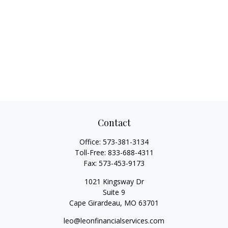
Contact
Office:
573-381-3134
Toll-Free:
833-688-4311
Fax:
573-453-9173
1021 Kingsway Dr
Suite 9
Cape Girardeau,
MO
63701
leo@leonfinancialservices.com