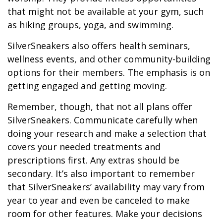
that might not be available at your gym, such
as hiking groups, yoga, and swimming.
SilverSneakers also offers health seminars,
wellness events, and other community-building
options for their members. The emphasis is on
getting engaged and getting moving.
Remember, though, that not all plans offer
SilverSneakers. Communicate carefully when
doing your research and make a selection that
covers your needed treatments and
prescriptions first. Any extras should be
secondary. It’s also important to remember
that SilverSneakers’ availability may vary from
year to year and even be canceled to make
room for other features. Make your decisions