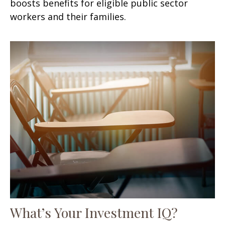
boosts benefits for eligible public sector
workers and their families.
What’s Your Investment IQ?