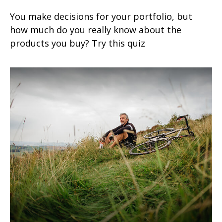
You make decisions for your portfolio, but
how much do you really know about the
products you buy? Try this quiz