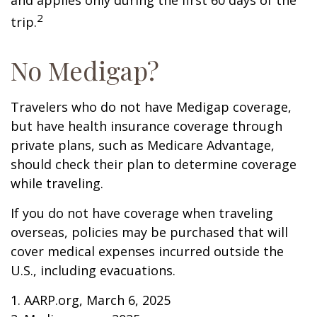
and applies only during the first 60 days of the
2
trip.
No Medigap?
Travelers who do not have Medigap coverage,
but have health insurance coverage through
private plans, such as Medicare Advantage,
should check their plan to determine coverage
while traveling.
If you do not have coverage when traveling
overseas, policies may be purchased that will
cover medical expenses incurred outside the
U.S., including evacuations.
1. AARP.org, March 6, 2025