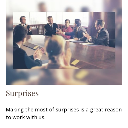
Surprises
Making the most of surprises is a great reason
to work with us.