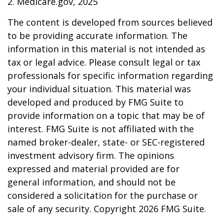
2. Medicare.gov, 2025
The content is developed from sources believed
to be providing accurate information. The
information in this material is not intended as
tax or legal advice. Please consult legal or tax
professionals for specific information regarding
your individual situation. This material was
developed and produced by FMG Suite to
provide information on a topic that may be of
interest. FMG Suite is not affiliated with the
named broker-dealer, state- or SEC-registered
investment advisory firm. The opinions
expressed and material provided are for
general information, and should not be
considered a solicitation for the purchase or
sale of any security. Copyright
2026 FMG Suite.