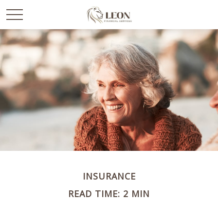
INSURANCE
READ TIME: 2 MIN