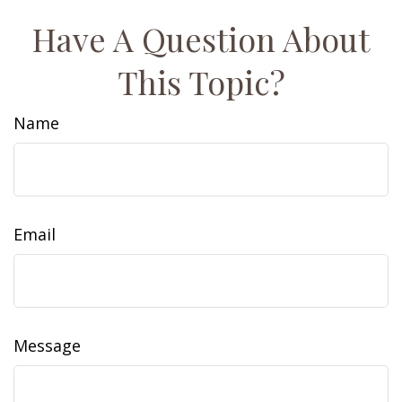
Have A Question About
This Topic?
Name
Email
Message