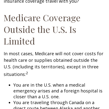
insurance coverage travel with you?
Medicare Coverage
Outside the U.S. Is
Limited
In most cases, Medicare will not cover costs for
health care or supplies obtained outside the
U.S. (including its territories), except in three
2
situations:
You are in the U.S. when a medical
emergency arises and a foreign hospital is
closer than a U.S. one.
You are traveling through Canada on a
direct route between Alaska and another