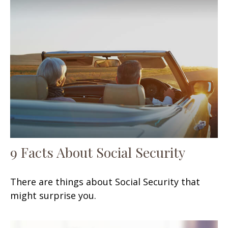
9 Facts About Social Security
There are things about Social Security that
might surprise you.