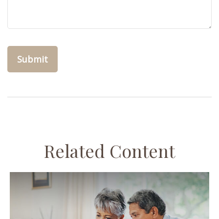
Related Content