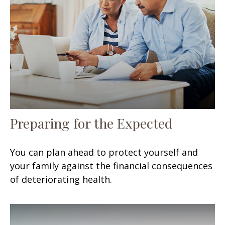
Preparing for the Expected
You can plan ahead to protect yourself and
your family against the financial consequences
of deteriorating health.