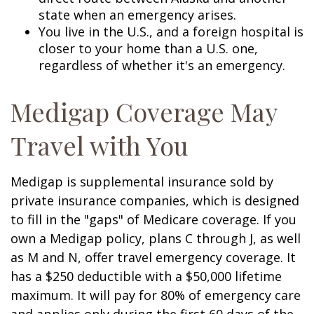
state when an emergency arises.
You live in the U.S., and a foreign hospital is
closer to your home than a U.S. one,
regardless of whether it's an emergency.
Medigap Coverage May
Travel with You
Medigap is supplemental insurance sold by
private insurance companies, which is designed
to fill in the "gaps" of Medicare coverage. If you
own a Medigap policy, plans C through J, as well
as M and N, offer travel emergency coverage. It
has a $250 deductible with a $50,000 lifetime
maximum. It will pay for 80% of emergency care