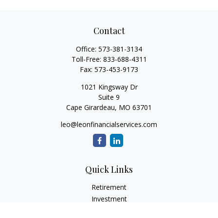
Contact
Office:
573-381-3134
Toll-Free:
833-688-4311
Fax:
573-453-9173
1021 Kingsway Dr
Suite 9
Cape Girardeau,
MO
63701
leo@leonfinancialservices.com
Quick Links
Retirement
Investment
Estate