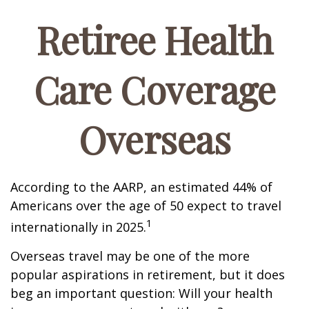
Retiree Health
Care Coverage
Overseas
According to the AARP, an estimated 44% of
Americans over the age of 50 expect to travel
1
internationally in 2025.
Overseas travel may be one of the more
popular aspirations in retirement, but it does
beg an important question: Will your health