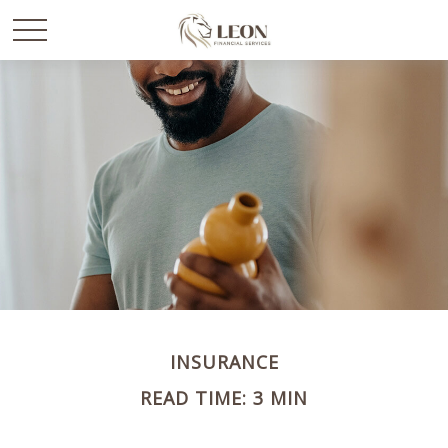
INSURANCE
READ TIME: 3 MIN