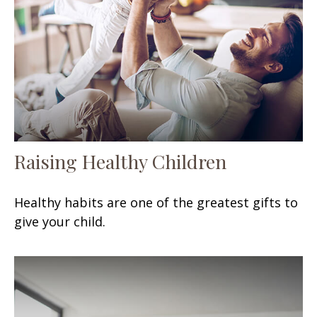
Raising Healthy Children
Healthy habits are one of the greatest gifts to
give your child.