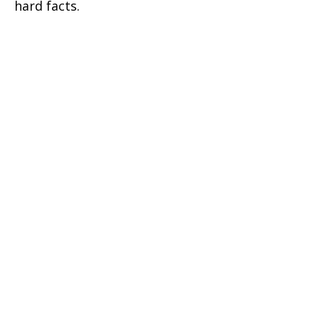
hard facts.