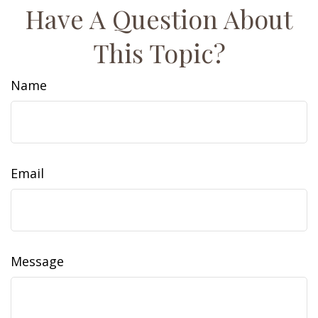
Have A Question About
This Topic?
Name
Email
Message