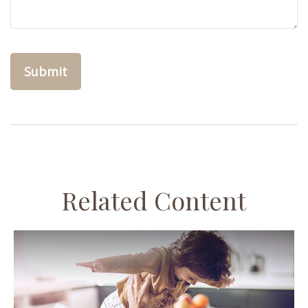
Related Content