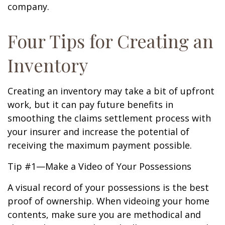
company.
Four Tips for Creating an
Inventory
Creating an inventory may take a bit of upfront
work, but it can pay future benefits in
smoothing the claims settlement process with
your insurer and increase the potential of
receiving the maximum payment possible.
Tip #1—Make a Video of Your Possessions
A visual record of your possessions is the best
proof of ownership. When videoing your home
contents, make sure you are methodical and