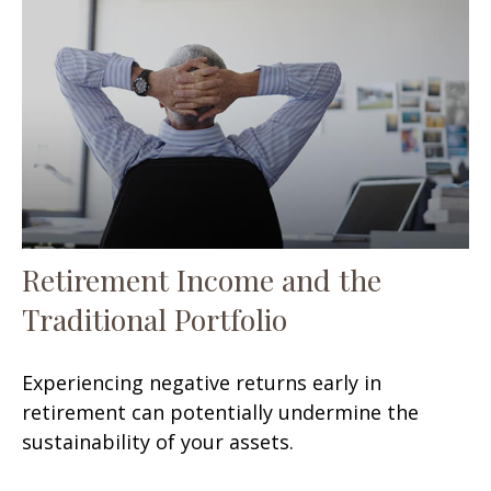
Retirement Income and the
Traditional Portfolio
Experiencing negative returns early in
retirement can potentially undermine the
sustainability of your assets.