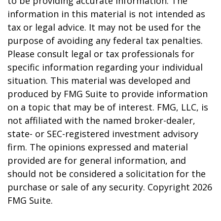
to be providing accurate information. The
information in this material is not intended as
tax or legal advice. It may not be used for the
purpose of avoiding any federal tax penalties.
Please consult legal or tax professionals for
specific information regarding your individual
situation. This material was developed and
produced by FMG Suite to provide information
on a topic that may be of interest. FMG, LLC, is
not affiliated with the named broker-dealer,
state- or SEC-registered investment advisory
firm. The opinions expressed and material
provided are for general information, and
should not be considered a solicitation for the
purchase or sale of any security. Copyright
2026
FMG Suite.