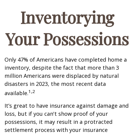
Inventorying
Your Possessions
Only 47% of Americans have completed home a
inventory, despite the fact that more than 3
million Americans were displaced by natural
disasters in 2023, the most recent data
1,2
available.
It’s great to have insurance against damage and
loss, but if you can't show proof of your
possessions, it may result in a protracted
settlement process with your insurance