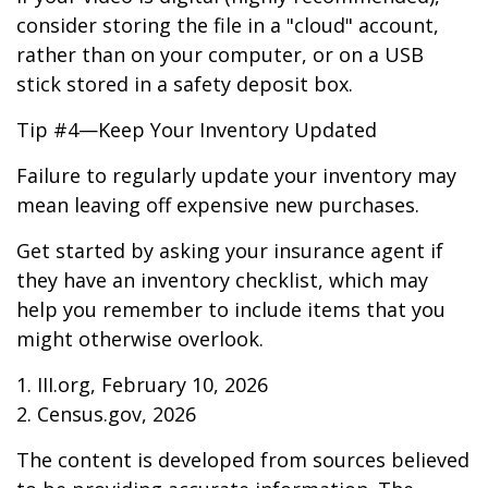
consider storing the file in a "cloud" account,
rather than on your computer, or on a USB
stick stored in a safety deposit box.
Tip #4—Keep Your Inventory Updated
Failure to regularly update your inventory may
mean leaving off expensive new purchases.
Get started by asking your insurance agent if
they have an inventory checklist, which may
help you remember to include items that you
might otherwise overlook.
1. III.org, February 10, 2026
2. Census.gov, 2026
The content is developed from sources believed