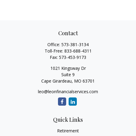
Contact
Office:
573-381-3134
Toll-Free:
833-688-4311
Fax:
573-453-9173
1021 Kingsway Dr
Suite 9
Cape Girardeau,
MO
63701
leo@leonfinancialservices.com
Quick Links
Retirement