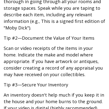
thorough in going through all your rooms and
storage spaces. Speak while you are taping to
describe each item, including any relevant
information (e.g., This is a signed first edition of
"Moby Dick").
Tip #2—Document the Value of Your Items
Scan or video receipts of the items in your
home. Indicate the make and model where
appropriate. If you have artwork or antiques,
consider creating a record of any appraisal you
may have received on your collectibles.
Tip #3—Secure Your Inventory
An inventory doesn't help much if you keep it in
the house and your home burns to the ground.
If your video is digital (highly recommended),