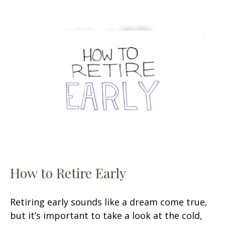
How to Retire Early
Retiring early sounds like a dream come true,
but it’s important to take a look at the cold,