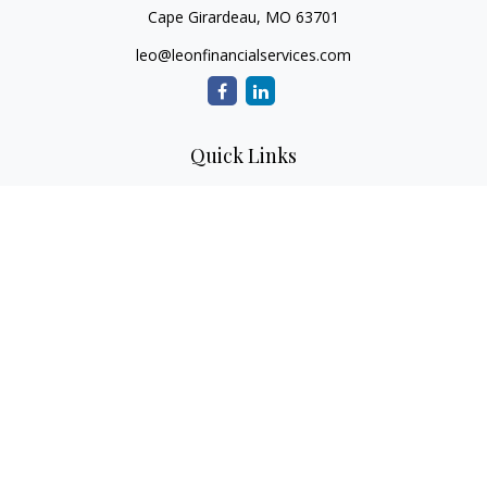
Cape Girardeau,
MO
63701
leo@leonfinancialservices.com
Quick Links
Retirement
Investment
Estate
Insurance
Tax
Money
Lifestyle
Latest Articles
All Videos
All Calculators
LPL
Financial Form CRS