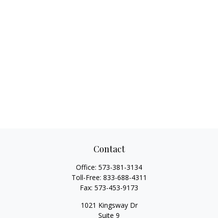
Contact
Office:
573-381-3134
Toll-Free:
833-688-4311
Fax:
573-453-9173
1021 Kingsway Dr
Suite 9